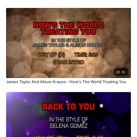
03:18
James Taylor And Alison Krauss - How's The World Treating You