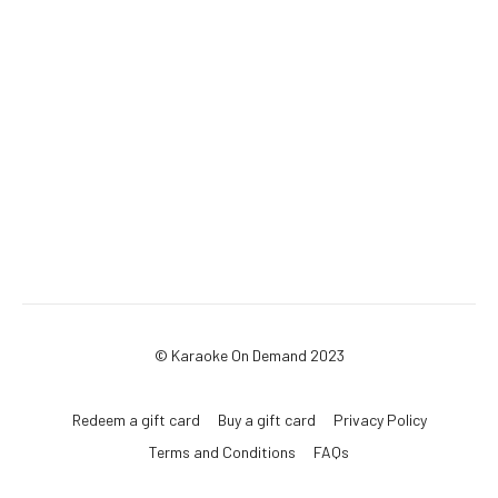
© Karaoke On Demand 2023
Redeem a gift card
Buy a gift card
Privacy Policy
Terms and Conditions
FAQs