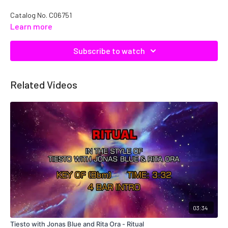
Catalog No. C06751
Learn more
Subscribe to watch
Related Videos
03:34
Tiesto with Jonas Blue and Rita Ora - Ritual