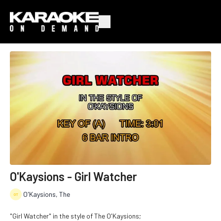
O'Kaysions - Girl Watcher
O'Kaysions, The
"Girl Watcher" in the style of The O'Kaysions;