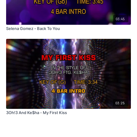
03:45
Selena Gomez - Back To You
03:25
3Oh!3 And Ke$ha - My First Kiss