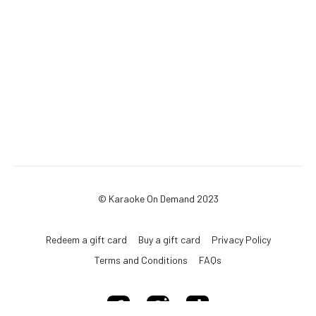
© Karaoke On Demand 2023
Redeem a gift card
Buy a gift card
Privacy Policy
Terms and Conditions
FAQs