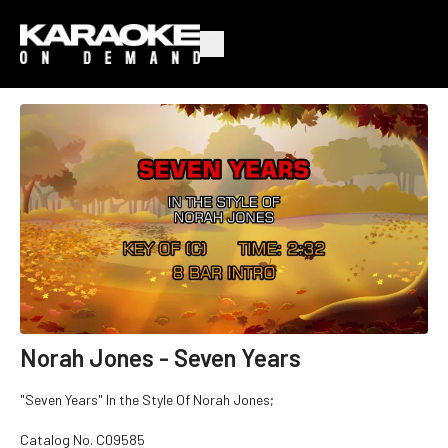
Norah Jones - Seven Years
"Seven Years" In the Style Of Norah Jones;
Catalog No.
C09585