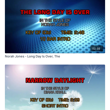
02:56
Norah Jones - Long Day Is Over, The