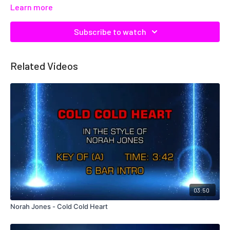
Learn more
Subscribe to watch
Related Videos
03:50
Norah Jones - Cold Cold Heart