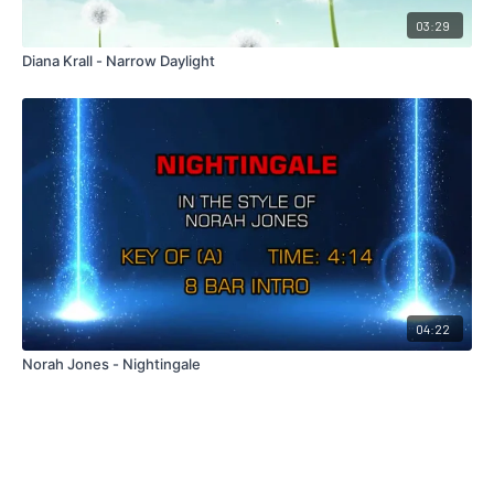
03:29
Diana Krall - Narrow Daylight
04:22
Norah Jones - Nightingale