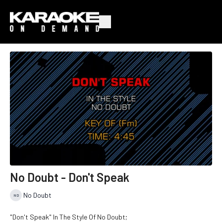
No Doubt - Don't Speak
No Doubt
"Don't Speak" In The Style Of No Doubt;