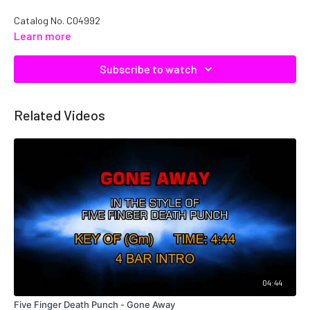
Catalog No. C04992
Learn more
Subscribe to watch
Related Videos
04:44
Five Finger Death Punch - Gone Away