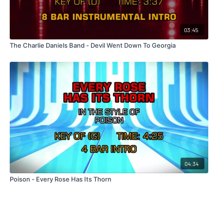
03:45
The Charlie Daniels Band - Devil Went Down To Georgia
04:34
Poison - Every Rose Has Its Thorn