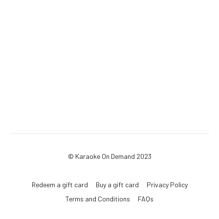
© Karaoke On Demand 2023
Redeem a gift card
Buy a gift card
Privacy Policy
Terms and Conditions
FAQs