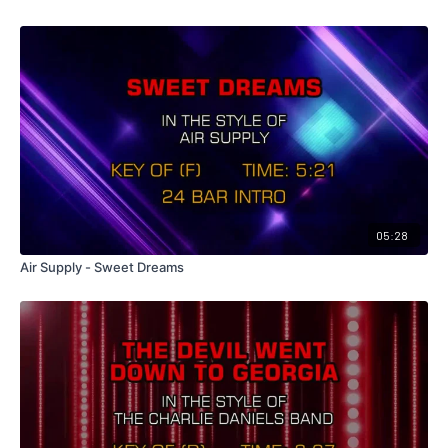
05:28
Air Supply - Sweet Dreams