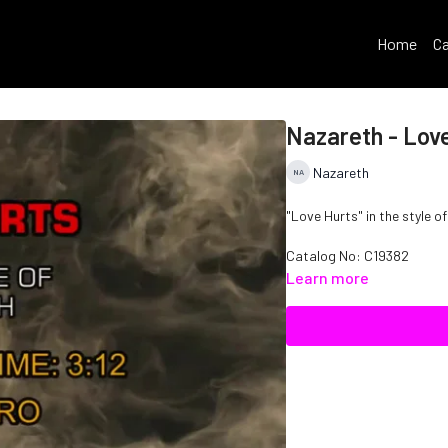
Home
Ca
Nazareth - Lov
Nazareth
"Love Hurts" in the style o
Catalog No:
C19382
Learn more