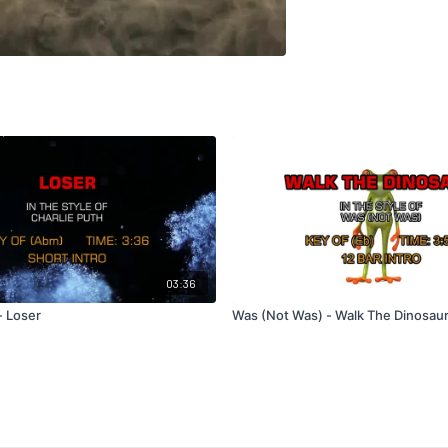
03:36
- Loser
Was (Not Was) - Walk The Dinosau