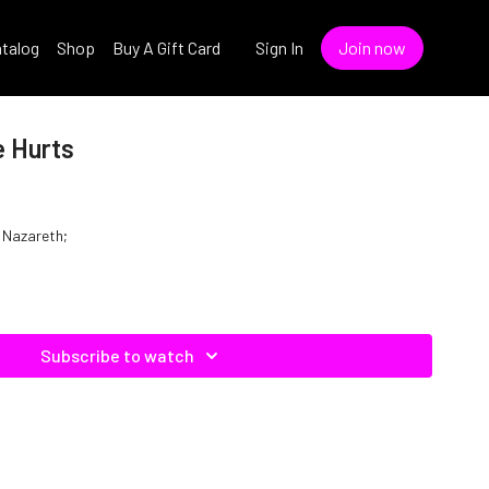
talog
Shop
Buy A Gift Card
Sign In
Join now
e Hurts
f Nazareth;
Subscribe to watch