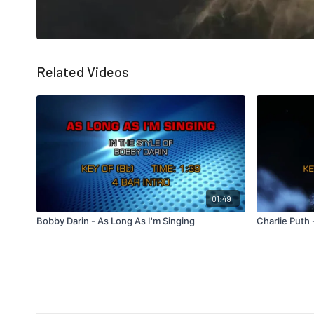
Related Videos
01:49
Bobby Darin - As Long As I'm Singing
Charlie Puth 