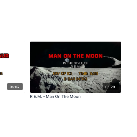
04:03
05:29
r
R.E.M. - Man On The Moon