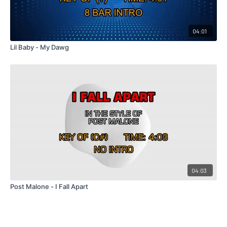
04:01
Lil Baby - My Dawg
04:03
Post Malone - I Fall Apart