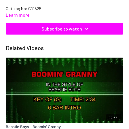
Catalog No: C19525
Learn more
Subscribe to watch
Related Videos
02:36
Beastie Boys - Boomin' Granny