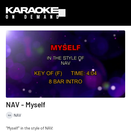
NAV - Myself
NAV
"Myself" in the style of NAV;