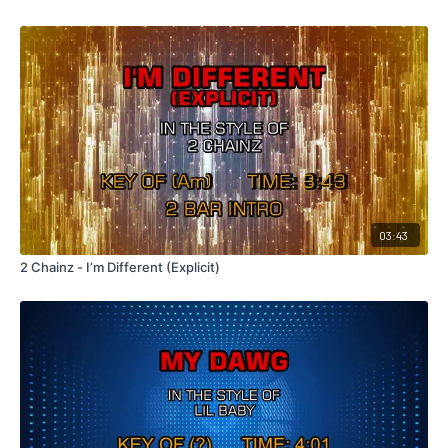
03:43
2 Chainz - I’m Different (Explicit)