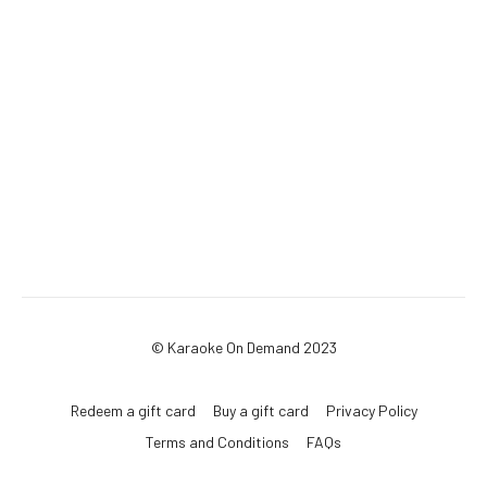
© Karaoke On Demand 2023
Redeem a gift card
Buy a gift card
Privacy Policy
Terms and Conditions
FAQs