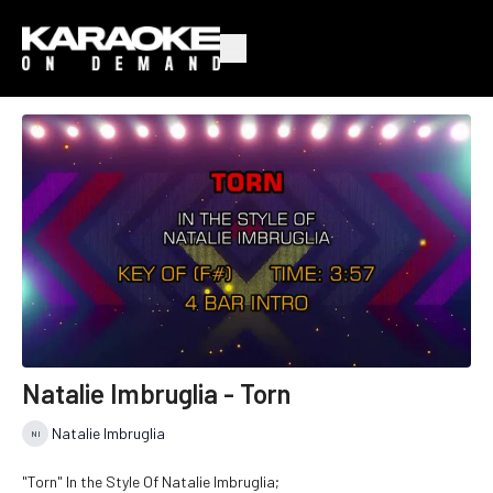
Natalie Imbruglia - Torn
Natalie Imbruglia
"Torn" In the Style Of Natalie Imbruglia;