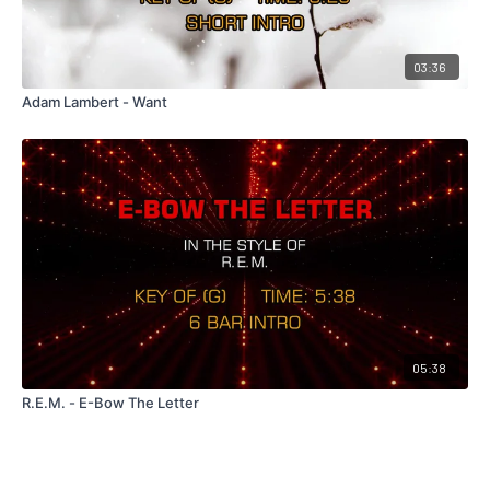
03:36
Adam Lambert - Want
05:38
R.E.M. - E-Bow The Letter