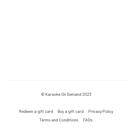
© Karaoke On Demand 2023
Redeem a gift card
Buy a gift card
Privacy Policy
Terms and Conditions
FAQs