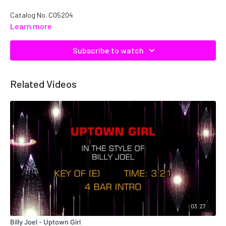
Catalog No.
C05204
Learn more
Subscribe to watch
Related Videos
03:27
Billy Joel - Uptown Girl