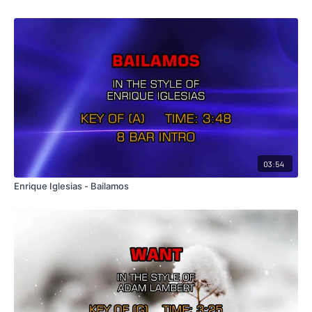
03:54
Enrique Iglesias - Bailamos