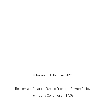
© Karaoke On Demand 2023
Redeem a gift card
Buy a gift card
Privacy Policy
Terms and Conditions
FAQs