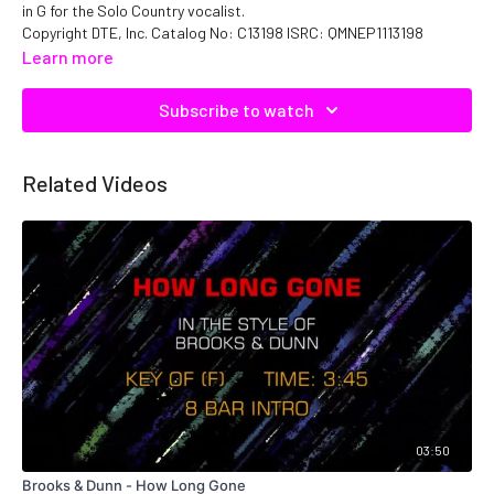
in G for the Solo Country vocalist.
Copyright DTE, Inc. Catalog No: C13198 ISRC: QMNEP1113198
Learn more
Subscribe to watch
Related Videos
03:50
Brooks & Dunn - How Long Gone