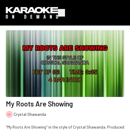
My Roots Are Showing
Crystal Shawanda
"My Roots Are Showing" in the style of Crystal Shawanda. Produced