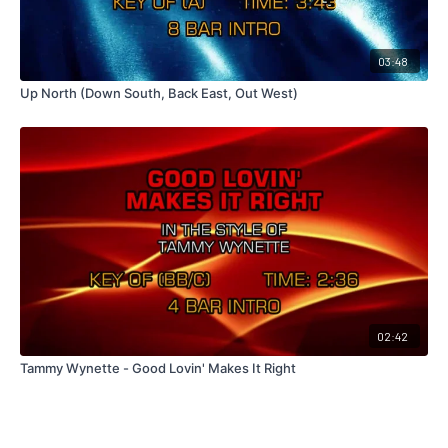
03:48
Up North (Down South, Back East, Out West)
02:42
Tammy Wynette - Good Lovin' Makes It Right