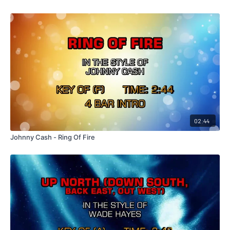
02:44
Johnny Cash - Ring Of Fire