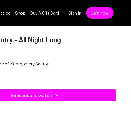
talog
Shop
Buy A Gift Card
Sign In
Join now
try - All Night Long
style of Montgomery Gentry;
Subscribe to watch