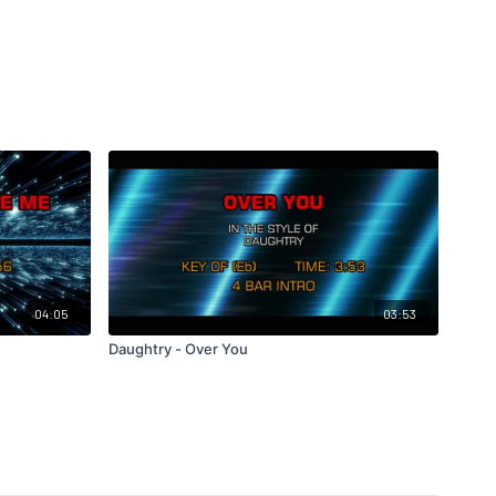
04:05
03:53
Daughtry - Over You