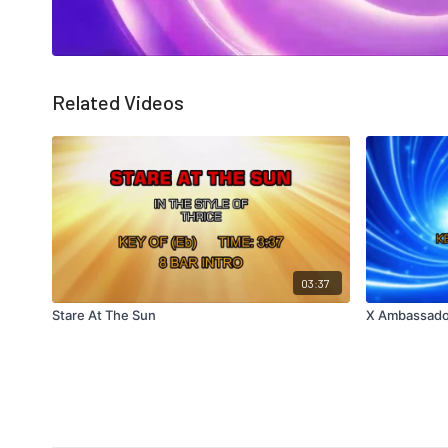
Related Videos
03:37
Stare At The Sun
X Ambassado