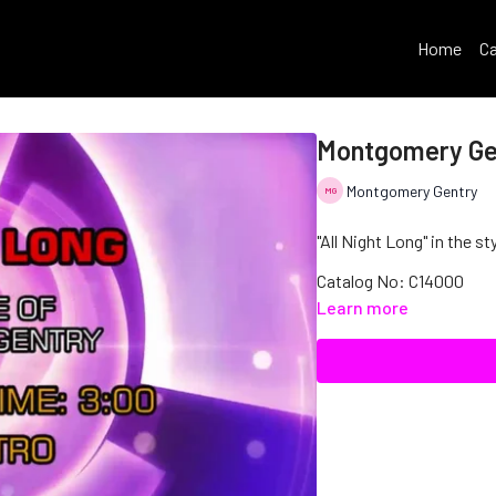
Home
Ca
Montgomery Gen
Montgomery Gentry
"All Night Long" in the 
Catalog No: C14000
Learn more