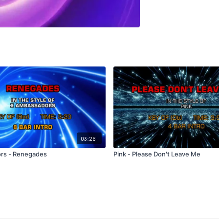
03:26
rs - Renegades
Pink - Please Don't Leave Me