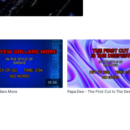
03:56
llars More
Papa Dee - The First Cut Is The D