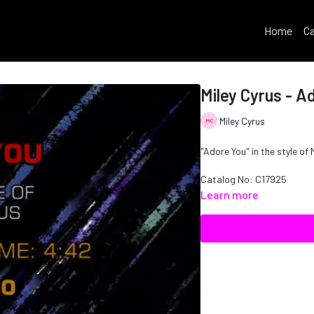
Home
Ca
Miley Cyrus - A
Miley Cyrus
"Adore You" in the style of 
Catalog No: C17925
Learn more