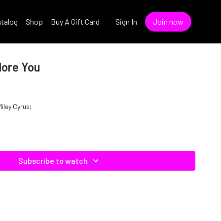
talog
Shop
Buy A Gift Card
Sign In
Join now
dore You
Miley Cyrus;
Subscribe to watch