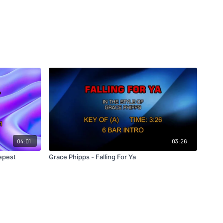
04:01
03:26
eepest
Grace Phipps - Falling For Ya