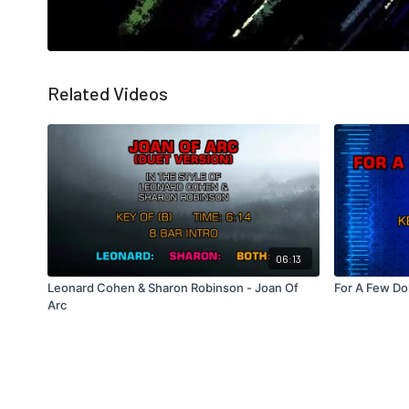
Related Videos
06:13
Leonard Cohen & Sharon Robinson - Joan Of
For A Few Do
Arc