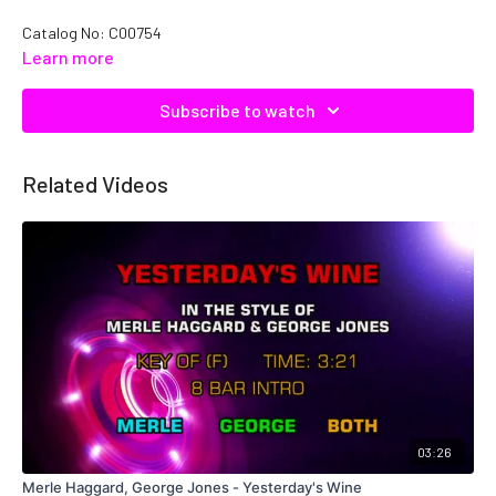
Catalog No: C00754
Learn more
Subscribe to watch
Related Videos
03:26
Merle Haggard, George Jones - Yesterday's Wine