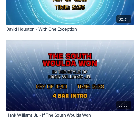
02:31
David Houston - With One Exception
03:33
Hank Williams Jr. - If The South Woulda Won