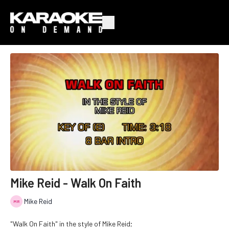
Mike Reid - Walk On Faith
Mike Reid
"Walk On Faith" in the style of Mike Reid;