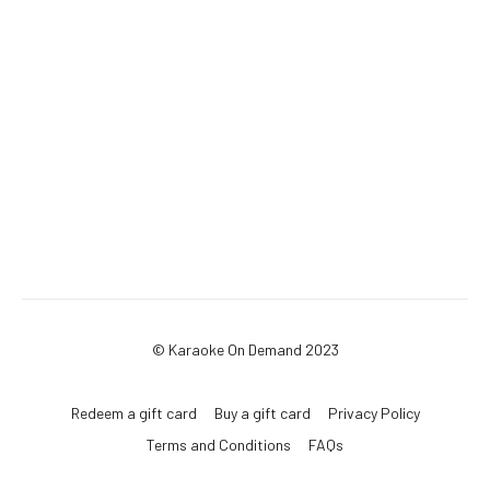
© Karaoke On Demand 2023
Redeem a gift card
Buy a gift card
Privacy Policy
Terms and Conditions
FAQs