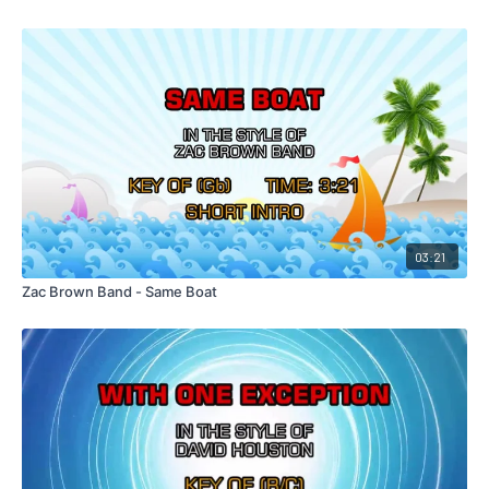
03:21
Zac Brown Band - Same Boat