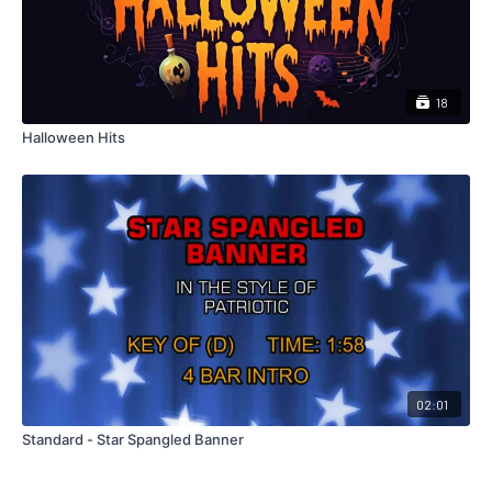
18
Halloween Hits
02:01
Standard - Star Spangled Banner