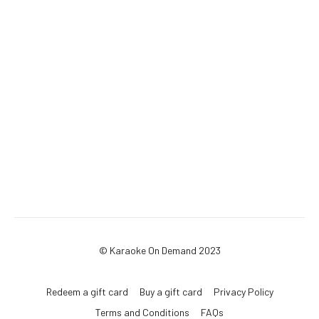
© Karaoke On Demand 2023
Redeem a gift card
Buy a gift card
Privacy Policy
Terms and Conditions
FAQs