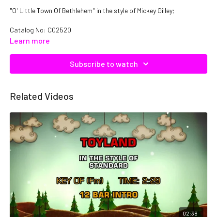
"O' Little Town Of Bethlehem" in the style of Mickey Gilley;
Catalog No:
C02520
Learn more
Subscribe to watch
Related Videos
02:38