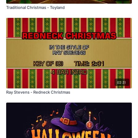
Traditional Christmas - Toyland
02:31
Ray Stevens - Redneck Christmas