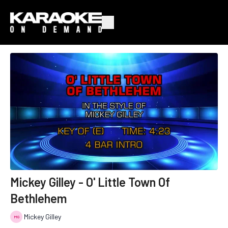
Mickey Gilley - O' Little Town Of
Bethlehem
Mickey Gilley