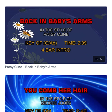
02:15
Patsy Cline - Back In Baby's Arms