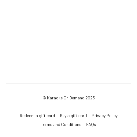
© Karaoke On Demand 2023
Redeem a gift card
Buy a gift card
Privacy Policy
Terms and Conditions
FAQs