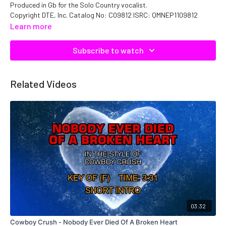
Produced in Gb for the Solo Country vocalist.
Copyright DTE, Inc. Catalog No: C09812 ISRC: QMNEP1109812
Learn more
Subscribe to watch
Related Videos
03:32
Cowboy Crush - Nobody Ever Died Of A Broken Heart