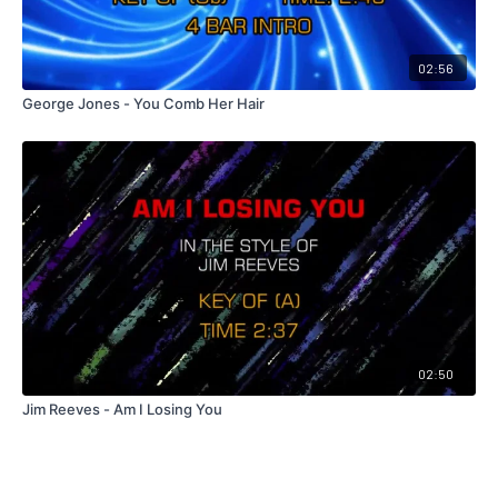
02:56
George Jones - You Comb Her Hair
02:50
Jim Reeves - Am I Losing You