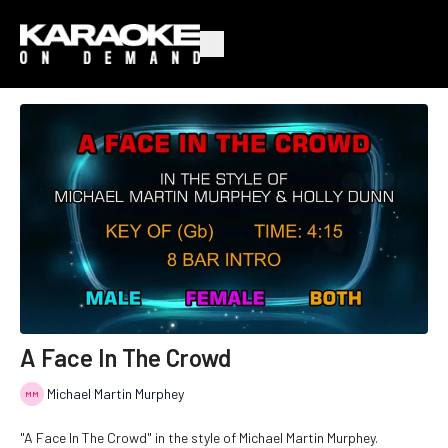
A Face In The Crowd
Michael Martin Murphey
"A Face In The Crowd" in the style of Michael Martin Murphey.