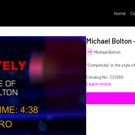
Home
Ca
Michael Bolton 
Michael Bolton
"Completely" in the style o
Catalog No:
C21265
Learn more