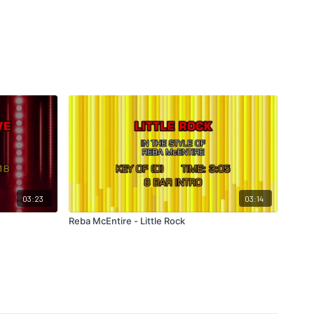
03:23
03:14
Reba McEntire - Little Rock