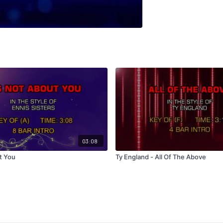
03:08
t You
Ty England - All Of The Above