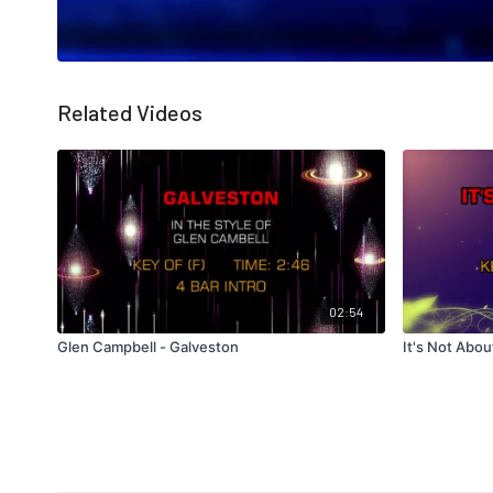
Related Videos
02:54
Glen Campbell - Galveston
It's Not Abou