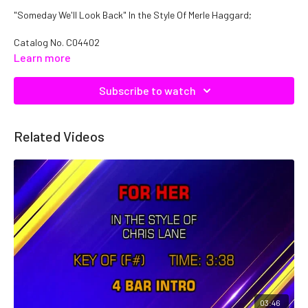
"Someday We'll Look Back" In the Style Of Merle Haggard;
Catalog No.
C04402
Learn more
Subscribe to watch
Related Videos
03:46