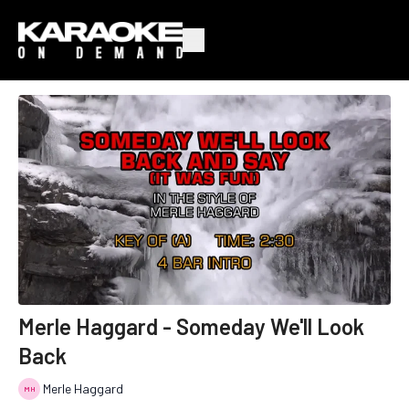
Merle Haggard - Someday We'll Look
Back
Merle Haggard