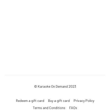
© Karaoke On Demand 2023
Redeem a gift card
Buy a gift card
Privacy Policy
Terms and Conditions
FAQs