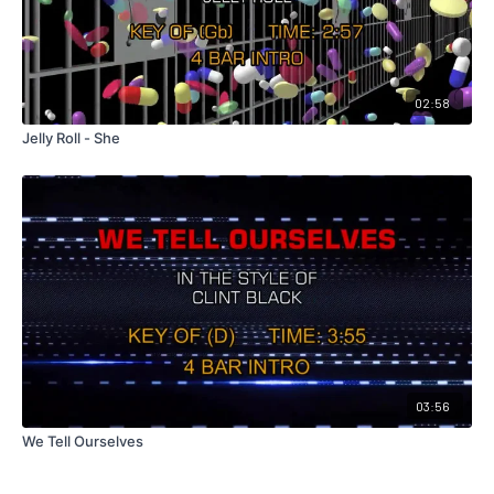
02:58
Jelly Roll - She
03:56
We Tell Ourselves