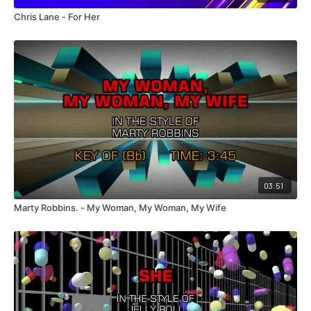
Chris Lane - For Her
03:51
Marty Robbins. - My Woman, My Woman, My Wife