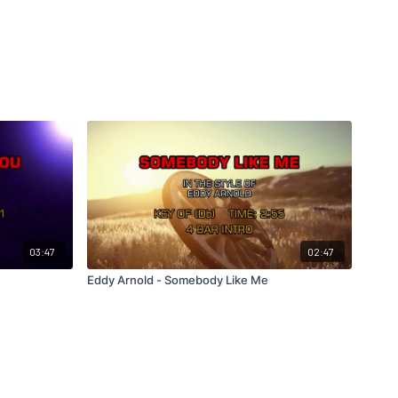
03:47
02:47
u
Eddy Arnold - Somebody Like Me