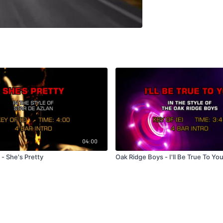
04:00
 - She's Pretty
Oak Ridge Boys - I'll Be True To Yo