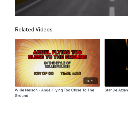
Related Videos
04:35
Willie Nelson - Angel Flying Too Close To The
Star De Azlan
Ground