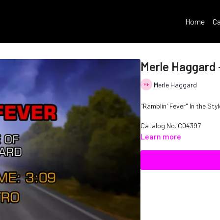
Home
Ca
Merle Haggard -
Merle Haggard
"Ramblin' Fever" In the Sty
Catalog No.
C04397
Learn more