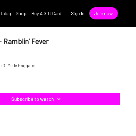
talog
Shop
Buy A Gift Card
Sign In
Join now
 Ramblin' Fever
le Of Merle Haggard;
Subscribe to watch