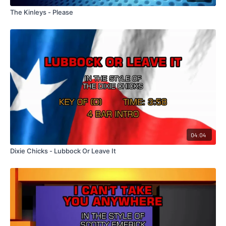
The Kinleys - Please
04:04
Dixie Chicks - Lubbock Or Leave It