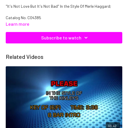
"It's Not Love But It's Not Bad" In the Style Of Merle Haggard;
Catalog No.
C04385
Learn more
Subscribe to watch
Related Videos
03:42