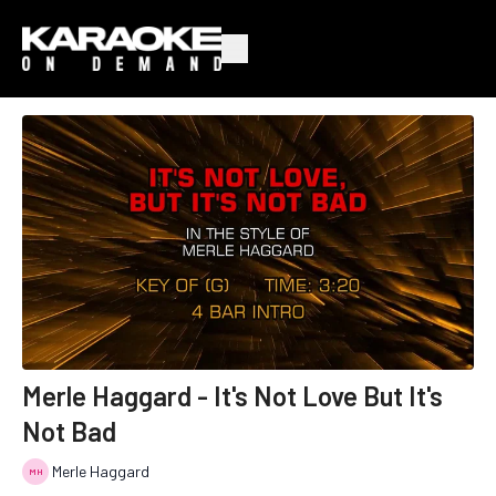
Merle Haggard - It's Not Love But It's
Not Bad
Merle Haggard