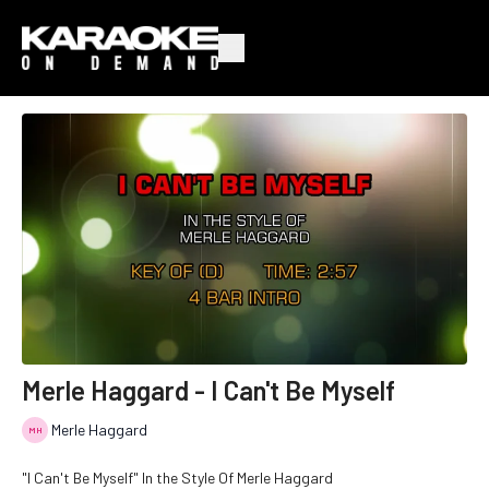
Merle Haggard - I Can't Be Myself
Merle Haggard
"I Can't Be Myself" In the Style Of Merle Haggard