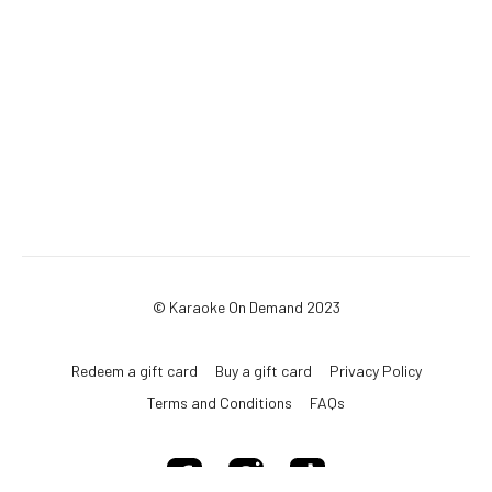
© Karaoke On Demand 2023
Redeem a gift card
Buy a gift card
Privacy Policy
Terms and Conditions
FAQs