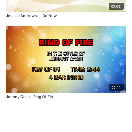
03:09
Jessica Andrews - I Do Now
02:44
Johnny Cash - Ring Of Fire