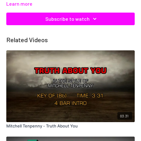
Learn more
Subscribe to watch
Related Videos
03:31
Mitchell Tenpenny - Truth About You