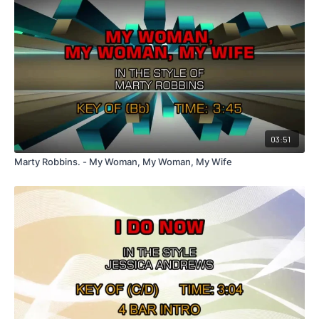
03:51
Marty Robbins. - My Woman, My Woman, My Wife