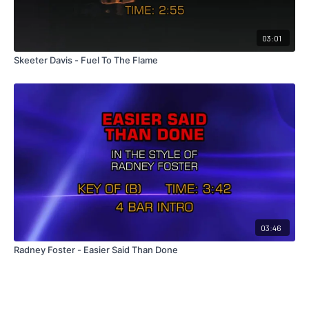
03:01
Skeeter Davis - Fuel To The Flame
03:46
Radney Foster - Easier Said Than Done