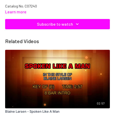
Catalog No.
C07240
Learn more
Subscribe to watch
Related Videos
02:57
Blaine Larsen - Spoken Like A Man