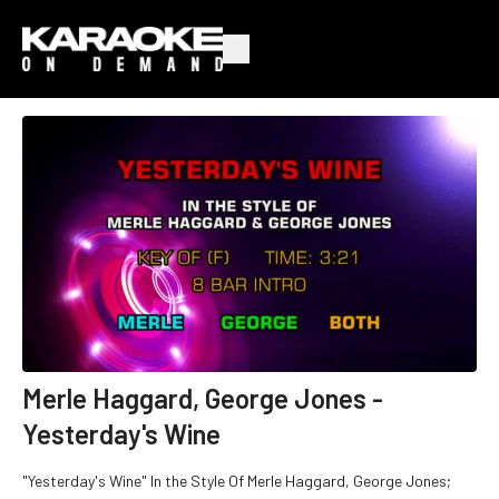
Merle Haggard, George Jones -
Yesterday's Wine
"Yesterday's Wine" In the Style Of Merle Haggard, George Jones;