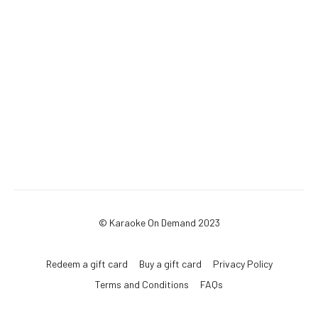
© Karaoke On Demand 2023
Redeem a gift card
Buy a gift card
Privacy Policy
Terms and Conditions
FAQs