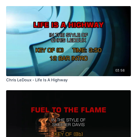
03:56
Chris LeDoux - Life Is A Highway