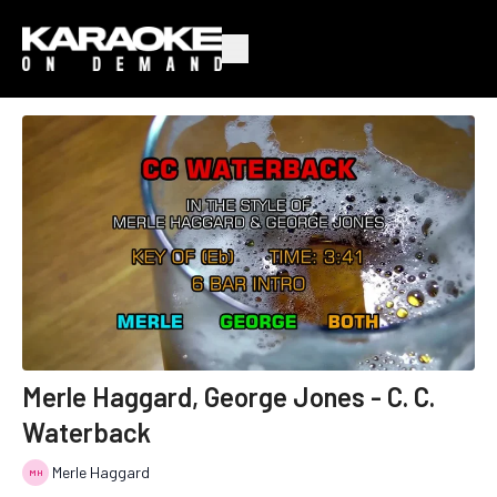
Merle Haggard, George Jones - C. C.
Waterback
Merle Haggard