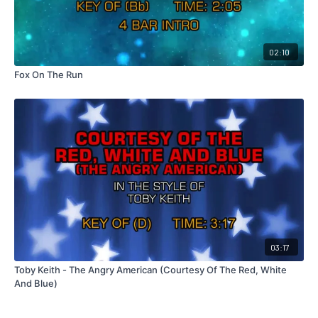
02:10
Fox On The Run
03:17
Toby Keith - The Angry American (Courtesy Of The Red, White
And Blue)