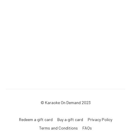
© Karaoke On Demand 2023
Redeem a gift card
Buy a gift card
Privacy Policy
Terms and Conditions
FAQs