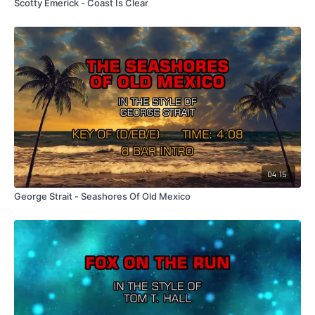
Scotty Emerick - Coast Is Clear
04:15
George Strait - Seashores Of Old Mexico