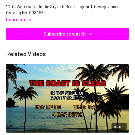
"C. C. Waterback" In the Style Of Merle Haggard, George Jones;
Catalog No. C08455
Learn more
Subscribe to watch
Related Videos
03:07