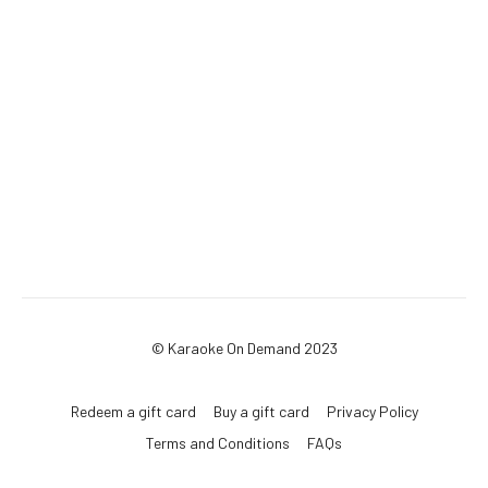
© Karaoke On Demand 2023
Redeem a gift card
Buy a gift card
Privacy Policy
Terms and Conditions
FAQs