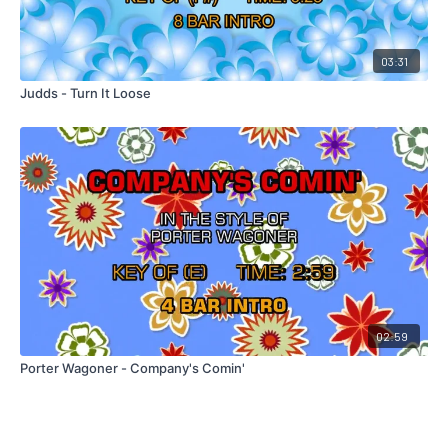
03:31
Judds - Turn It Loose
02:59
Porter Wagoner - Company's Comin'