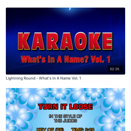
02:25
Lightning Round - What's In A Name Vol. 1