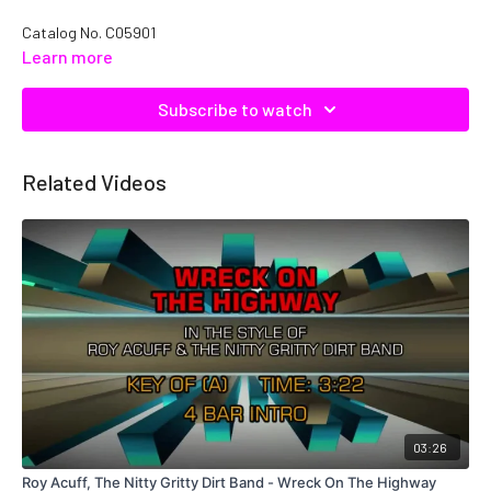
Catalog No. C05901
Learn more
Subscribe to watch
Related Videos
03:26
Roy Acuff, The Nitty Gritty Dirt Band - Wreck On The Highway