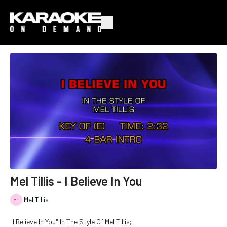
Mel Tillis - I Believe In You
Mel Tillis
"I Believe In You" In The Style Of Mel Tillis;