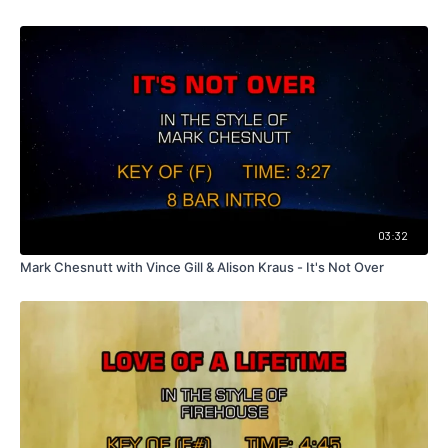
03:32
Mark Chesnutt with Vince Gill & Alison Kraus - It's Not Over