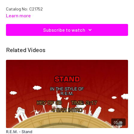
Catalog No: C21752
Learn more
Subscribe to watch
Related Videos
03:18
R.E.M. - Stand