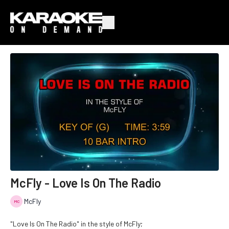
McFly - Love Is On The Radio
McFly
"Love Is On The Radio" in the style of McFly;