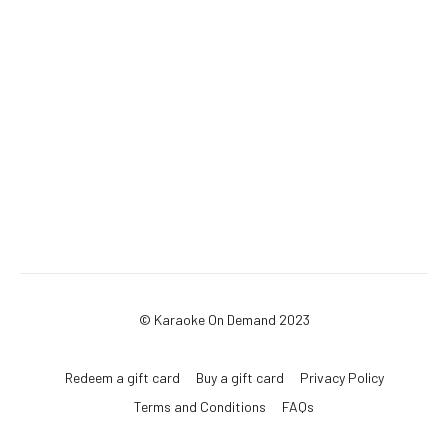
© Karaoke On Demand 2023
Redeem a gift card
Buy a gift card
Privacy Policy
Terms and Conditions
FAQs