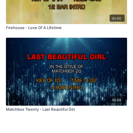
04:50
Firehouse - Love Of A Lifetime
04:08
Matchbox Twenty - Last Beautiful Girl