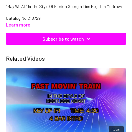
"May We All" In The Style Of Florida Georgia Line Ftg. Tim McGraw;
Catalog No.C18729
Learn more
Subscribe to watch
Related Videos
04:39