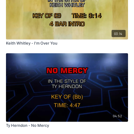
03:14
Keith Whitley - I'm Over You
04:52
Ty Herndon - No Mercy