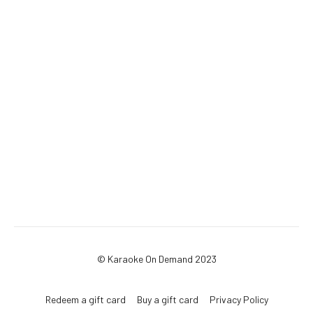
© Karaoke On Demand 2023
Redeem a gift card
Buy a gift card
Privacy Policy