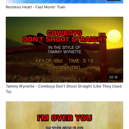
Restless Heart - Fast Movin' Train
03:19
Tammy Wynette - Cowboys Don't Shoot Straight (Like They Used
To)