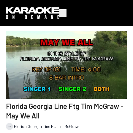
Florida Georgia Line Ftg Tim McGraw -
May We All
Florida Georgia Line Ft. Tim McGraw