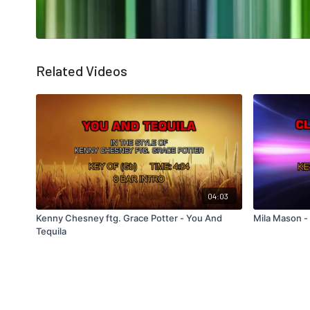
Related Videos
04:03
Kenny Chesney ftg. Grace Potter - You And
Mila Mason -
Tequila