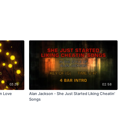
03:35
02:58
In Love
Alan Jackson - She Just Started Liking Cheatin'
Songs