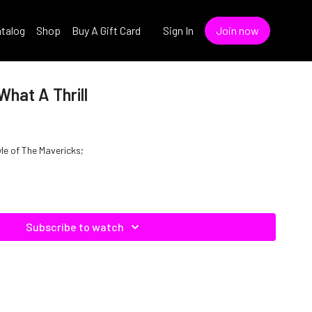
talog
Shop
Buy A Gift Card
Sign In
Join now
What A Thrill
yle of The Mavericks;
Subscribe to watch