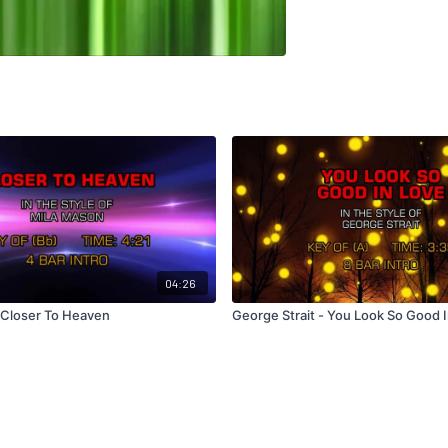
04:26
 Closer To Heaven
George Strait - You Look So Good 