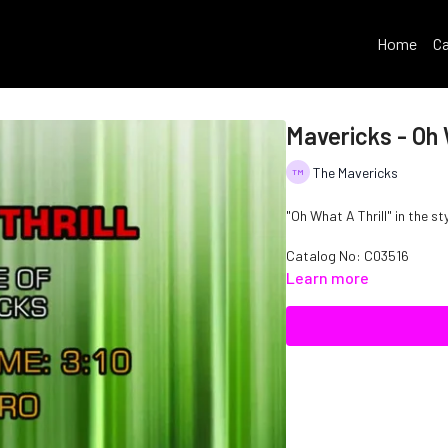
Home
Ca
Mavericks - Oh 
The Mavericks
"Oh What A Thrill" in the st
Catalog No: C03516
Learn more