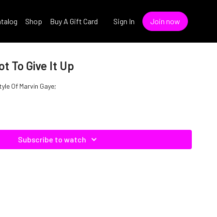
talog
Shop
Buy A Gift Card
Sign In
Join now
ot To Give It Up
Style Of Marvin Gaye;
Subscribe to watch