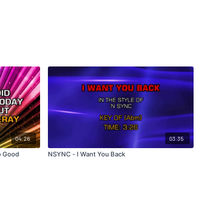
04:26
03:35
o Good
NSYNC - I Want You Back