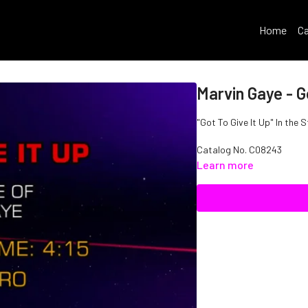
Home
Ca
Marvin Gaye - G
"Got To Give It Up" In the 
Catalog No.
C08243
Learn more