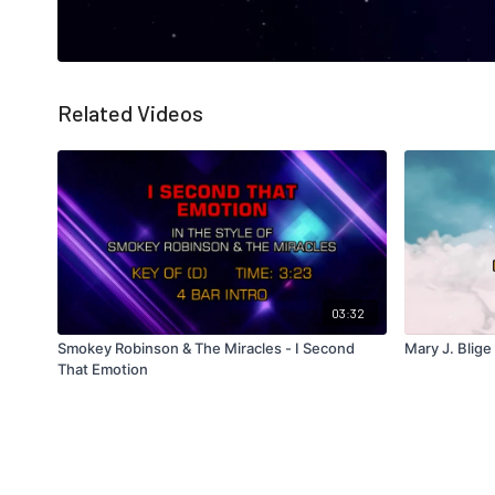
Related Videos
03:32
Smokey Robinson & The Miracles - I Second
Mary J. Blige
That Emotion