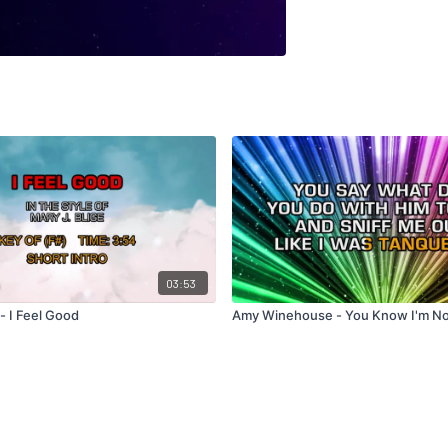
03:53
 - I Feel Good
Amy Winehouse - You Know I'm N