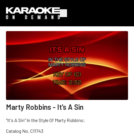
Marty Robbins - It's A Sin
"It's A Sin" In the Style Of Marty Robbins;
Catalog No. C11743