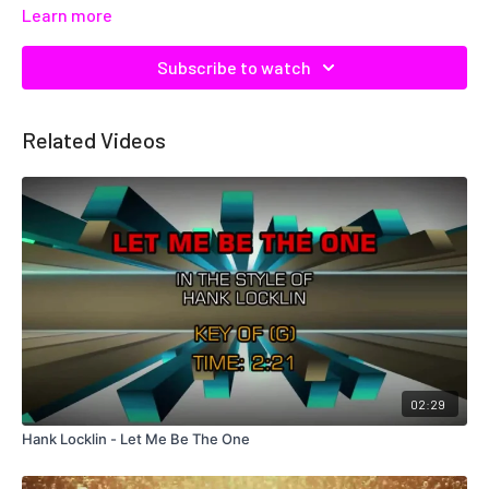
Learn more
Subscribe to watch
Related Videos
02:29
Hank Locklin - Let Me Be The One