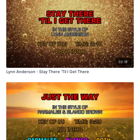
02:18
Lynn Anderson - Stay There 'Til I Get There