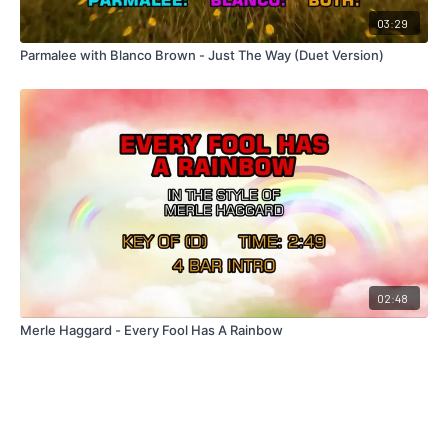
03:29
Parmalee with Blanco Brown - Just The Way (Duet Version)
02:48
Merle Haggard - Every Fool Has A Rainbow