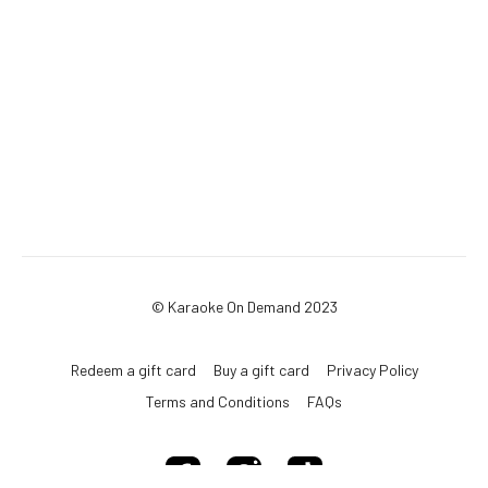
© Karaoke On Demand 2023
Redeem a gift card
Buy a gift card
Privacy Policy
Terms and Conditions
FAQs