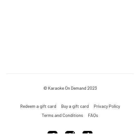
© Karaoke On Demand 2023
Redeem a gift card
Buy a gift card
Privacy Policy
Terms and Conditions
FAQs