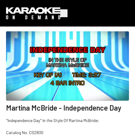
Martina McBride - Independence Day
"Independence Day" In the Style Of Martina McBride;
Catalog No. C02830