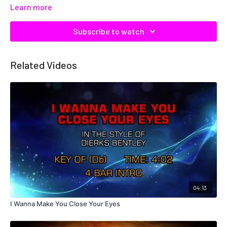
Learn more
Subscribe to watch
Related Videos
04:13
I Wanna Make You Close Your Eyes