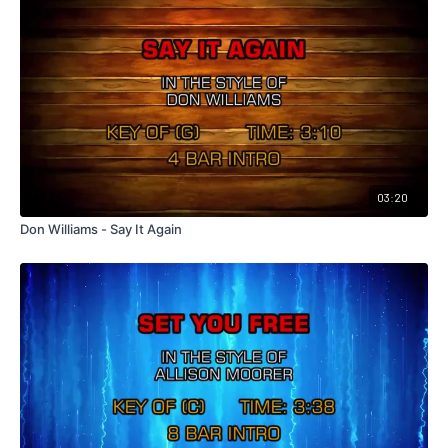
03:20
Don Williams - Say It Again