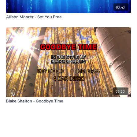
03:43
Allison Moorer - Set You Free
03:30
Blake Shelton - Goodbye Time