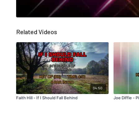
Related Videos
04:50
Faith Hill - If I Should Fall Behind
Joe Diffie - 