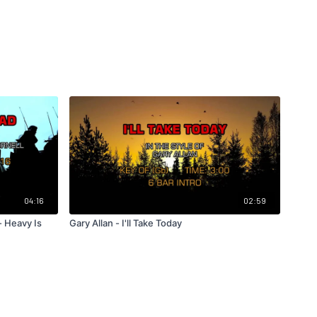
04:16
02:59
- Heavy Is
Gary Allan - I'll Take Today