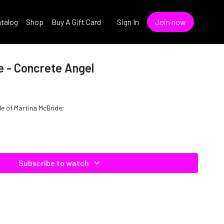
talog
Shop
Buy A Gift Card
Sign In
Join now
e - Concrete Angel
le of Martina McBride;
Subscribe to watch