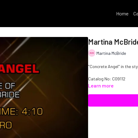
Home
Ca
Martina McBrid
Martina McBride
"Concrete Angel" in the sty
Catalog No: C09112
Learn more