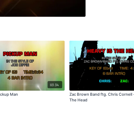
03:34
Pickup Man
Zac Brown Band ftg. Chris Cornell 
The Head