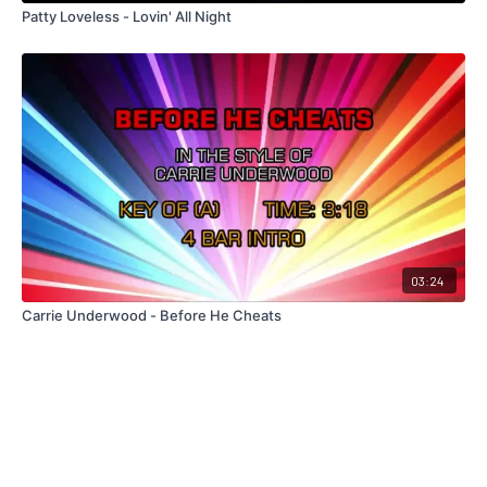
Patty Loveless - Lovin' All Night
03:24
Carrie Underwood - Before He Cheats