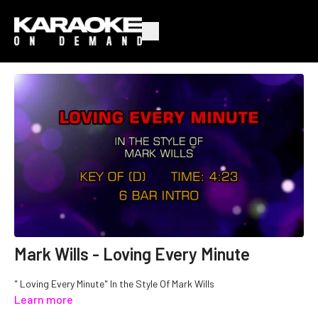
Mark Wills - Loving Every Minute
" Loving Every Minute" In the Style Of Mark Wills
Learn more