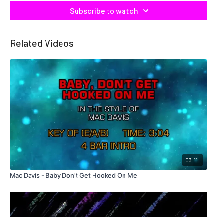
Subscribe to watch
Related Videos
03:11
Mac Davis - Baby Don't Get Hooked On Me