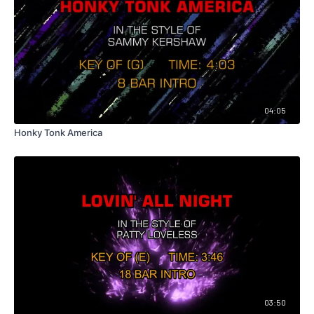
04:05
Honky Tonk America
03:50