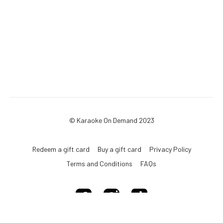
© Karaoke On Demand 2023
Redeem a gift card
Buy a gift card
Privacy Policy
Terms and Conditions
FAQs