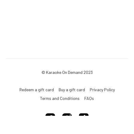
© Karaoke On Demand 2023
Redeem a gift card
Buy a gift card
Privacy Policy
Terms and Conditions
FAQs