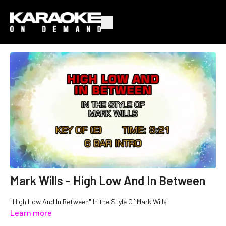
Mark Wills - High Low And In Between
"High Low And In Between" In the Style Of Mark Wills
Learn more