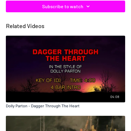
Subscribe to watch
Related Videos
04:08
Dolly Parton - Dagger Through The Heart