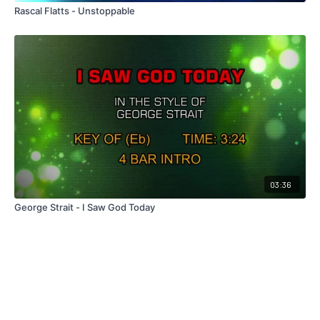
Rascal Flatts - Unstoppable
03:36
George Strait - I Saw God Today