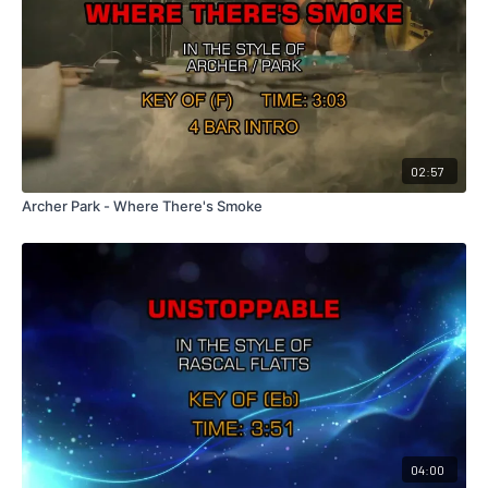
02:57
Archer Park - Where There's Smoke
04:00