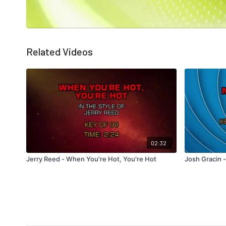
Related Videos
02:32
Jerry Reed - When You're Hot, You're Hot
Josh Gracin -