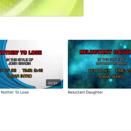
02:54
 Nothin' To Lose
Reluctant Daughter