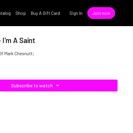
talog
Shop
Buy A Gift Card
Sign In
Join now
 I'm A Saint
e Of Mark Chesnutt;
Subscribe to watch