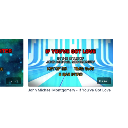
02:50
03:47
John Michael Montgomery - If You've Got Love