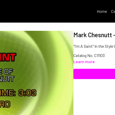
Home
Ca
Mark Chesnutt -
"I'm A Saint" In the Styl
Catalog No. C11103
Learn more