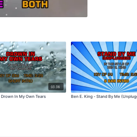
03:36
- Drown In My Own Tears
Ben E. King - Stand By Me (Unplug