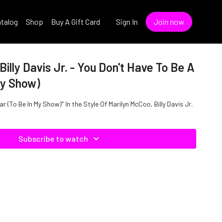
talog
Shop
Buy A Gift Card
Sign In
Join now
illy Davis Jr. - You Don't Have To Be A
My Show)
r (To Be In My Show)" In the Style Of Marilyn McCoo, Billy Davis Jr.
Subscribe to watch