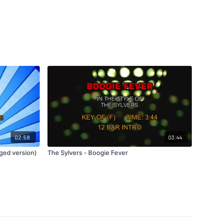
02:58
03:44
ged version)
The Sylvers - Boogie Fever