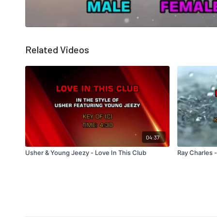
Related Videos
04:37
Usher & Young Jeezy - Love In This Club
Ray Charles 