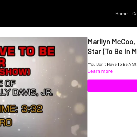
Home
Ca
Marilyn McCoo, B
Star (To Be In 
"You Don't Have To Be A Sta
Learn more