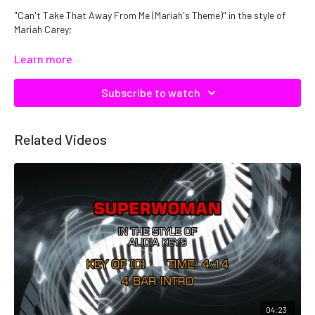
"Can't Take That Away From Me (Mariah's Theme)" in the style of
Mariah Carey;
Catalog No: C21385
Learn more
Subscribe to watch
Related Videos
04:23