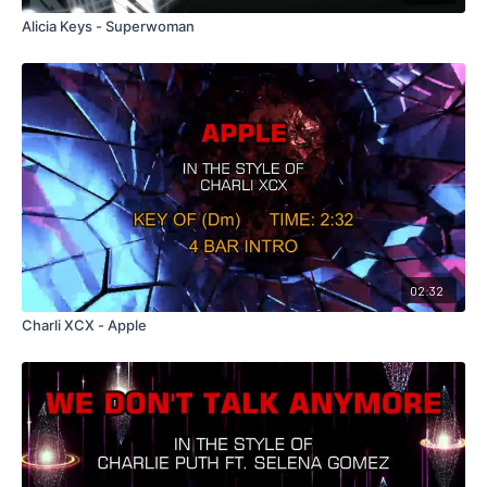
Alicia Keys - Superwoman
02:32
Charli XCX - Apple