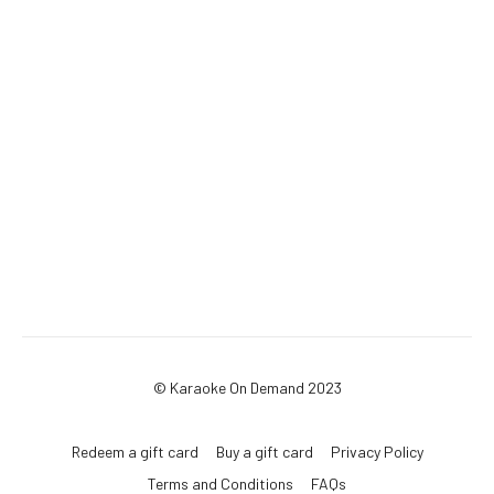
© Karaoke On Demand 2023
Redeem a gift card
Buy a gift card
Privacy Policy
Terms and Conditions
FAQs