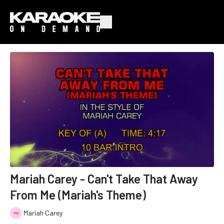
Mariah Carey - Can't Take That Away
From Me (Mariah's Theme)
Mariah Carey