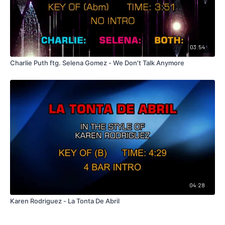
03:54
Charlie Puth ftg. Selena Gomez - We Don't Talk Anymore
04:28
Karen Rodriguez - La Tonta De Abril