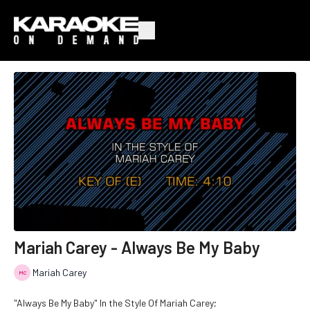
Mariah Carey - Always Be My Baby
Mariah Carey
"Always Be My Baby" In the Style Of Mariah Carey;