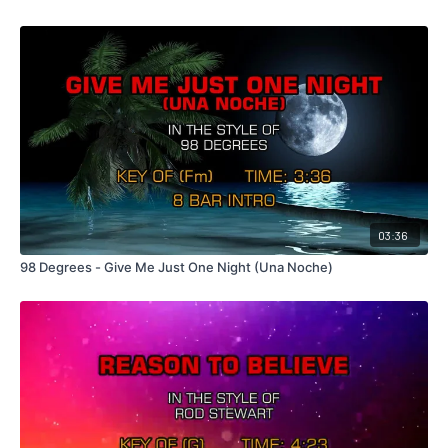
03:36
98 Degrees - Give Me Just One Night (Una Noche)