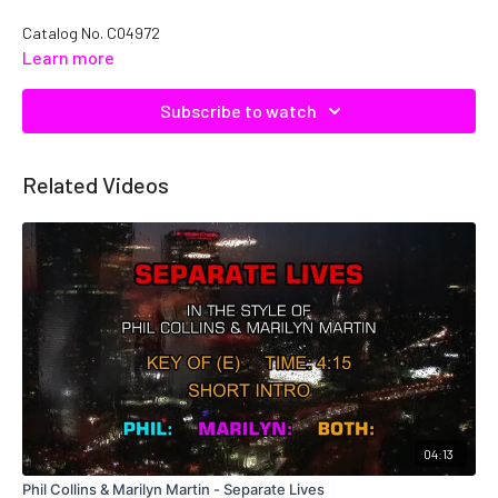
Catalog No.
C04972
Learn more
Subscribe to watch
Related Videos
04:13
Phil Collins & Marilyn Martin - Separate Lives