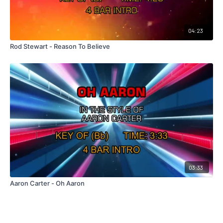
04:23
Rod Stewart - Reason To Believe
03:33
Aaron Carter - Oh Aaron