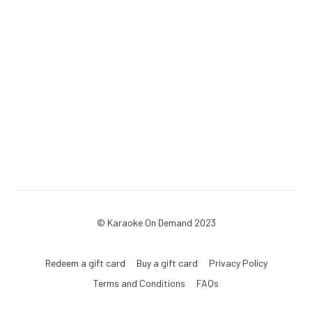
© Karaoke On Demand 2023
Redeem a gift card
Buy a gift card
Privacy Policy
Terms and Conditions
FAQs