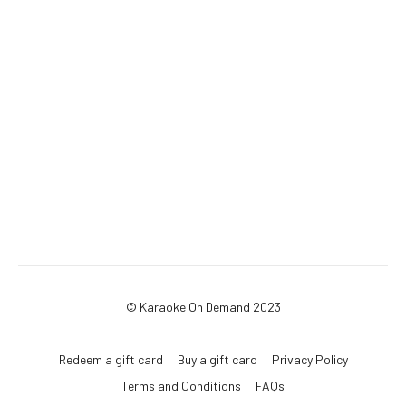
© Karaoke On Demand 2023
Redeem a gift card
Buy a gift card
Privacy Policy
Terms and Conditions
FAQs