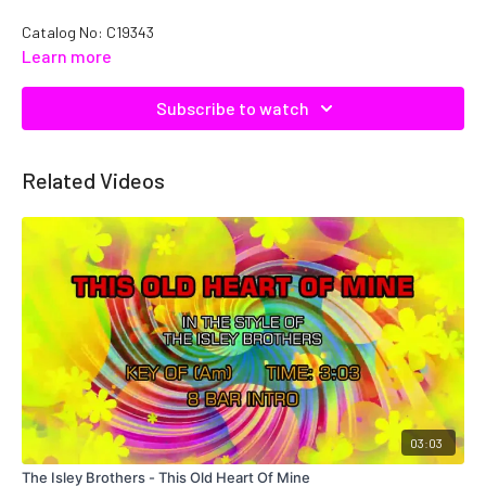
Catalog No: C19343
Learn more
Subscribe to watch
Related Videos
03:03
The Isley Brothers - This Old Heart Of Mine