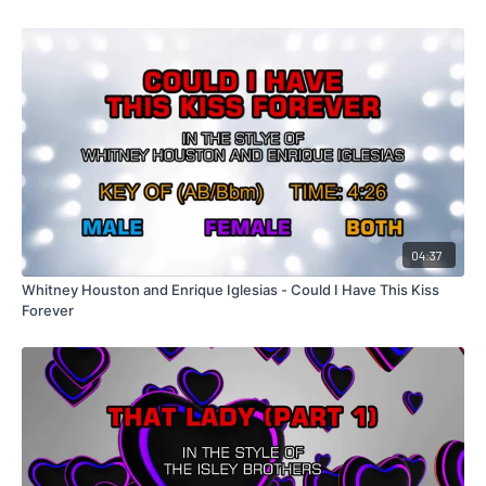
04:37
Whitney Houston and Enrique Iglesias - Could I Have This Kiss
Forever