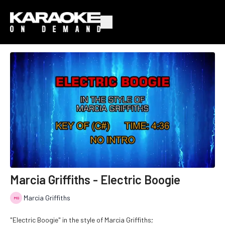
Marcia Griffiths - Electric Boogie
Marcia Griffiths
"Electric Boogie" in the style of Marcia Griffiths;