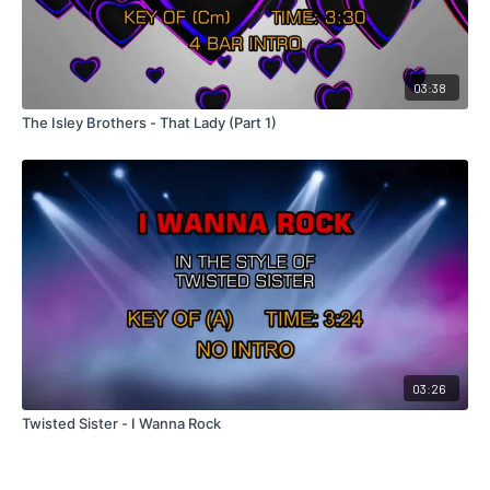
03:38
The Isley Brothers - That Lady (Part 1)
03:26
Twisted Sister - I Wanna Rock