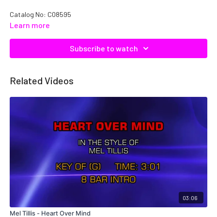
Catalog No: C08595
Learn more
Subscribe to watch
Related Videos
03:06
Mel Tillis - Heart Over Mind