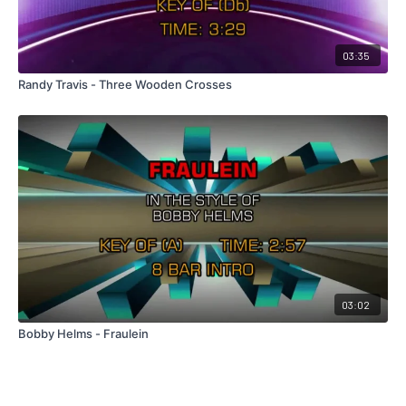
03:35
Randy Travis - Three Wooden Crosses
03:02
Bobby Helms - Fraulein