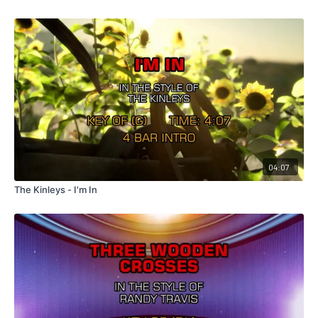
04:07
The Kinleys - I'm In