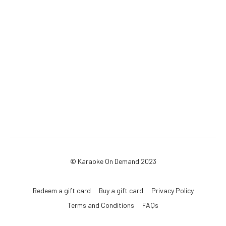
© Karaoke On Demand 2023
Redeem a gift card
Buy a gift card
Privacy Policy
Terms and Conditions
FAQs