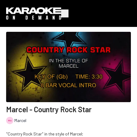
Marcel - Country Rock Star
Marcel
"Country Rock Star" in the style of Marcel;