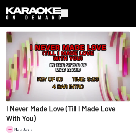
I Never Made Love (Till I Made Love
With You)
Mac Davis