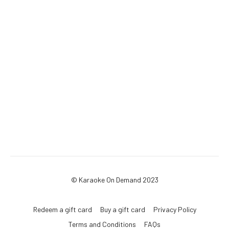
© Karaoke On Demand 2023
Redeem a gift card
Buy a gift card
Privacy Policy
Terms and Conditions
FAQs