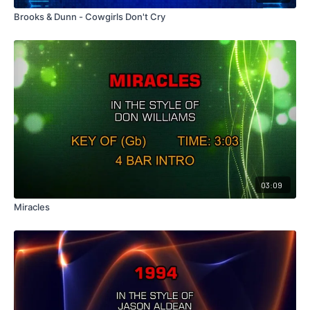
Brooks & Dunn - Cowgirls Don't Cry
03:09
Miracles