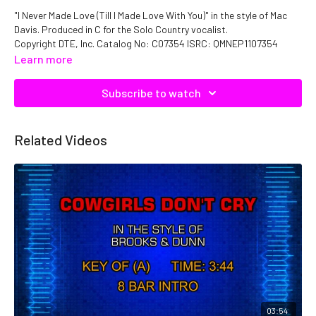
"I Never Made Love (Till I Made Love With You)" in the style of Mac
Davis. Produced in C for the Solo Country vocalist.
Copyright DTE, Inc. Catalog No: C07354 ISRC: QMNEP1107354
Learn more
Subscribe to watch
Related Videos
03:54