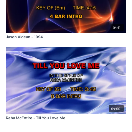
04:11
Jason Aldean - 1994
04:00
Reba McEntire - Till You Love Me