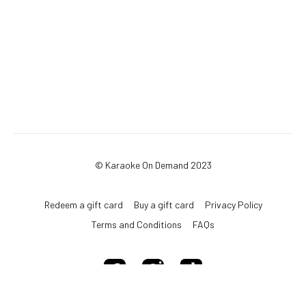
© Karaoke On Demand 2023
Redeem a gift card
Buy a gift card
Privacy Policy
Terms and Conditions
FAQs