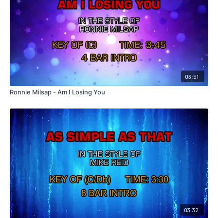
03:51
Ronnie Milsap - Am I Losing You
03:32