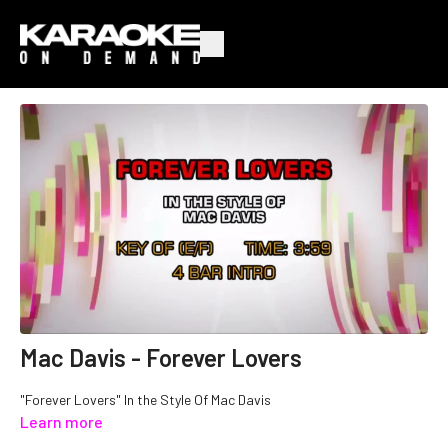
Mac Davis - Forever Lovers
"Forever Lovers" In the Style Of Mac Davis
Learn more