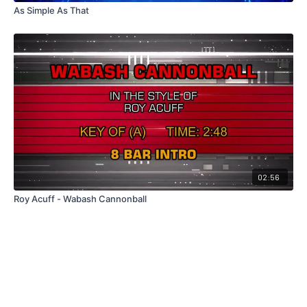
As Simple As That
02:56
Roy Acuff - Wabash Cannonball