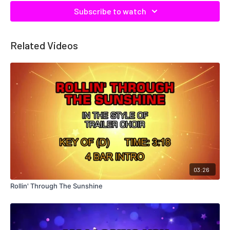
Subscribe to watch
Related Videos
03:26
Rollin' Through The Sunshine