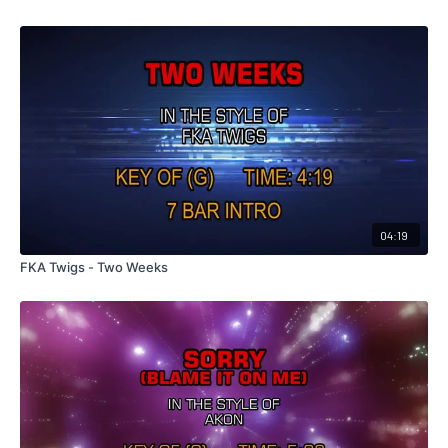
04:19
FKA Twigs - Two Weeks