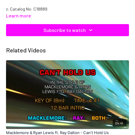
c. Catalog No: C18889
Learn more
Subscribe to watch
Related Videos
04:41
Macklemore & Ryan Lewis ft. Ray Dalton - Can't Hold Us