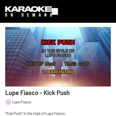
Lupe Fiasco - Kick Push
Lupe Fiasco
"Kick Push" in the style of Lupe Fiasco;