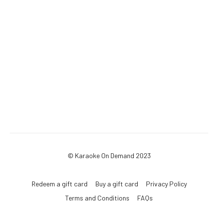
© Karaoke On Demand 2023
Redeem a gift card
Buy a gift card
Privacy Policy
Terms and Conditions
FAQs