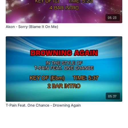
05:23
Akon - Sorry (Blame It On Me)
05:37
T-Pain Feat. One Chance - Drowning Again