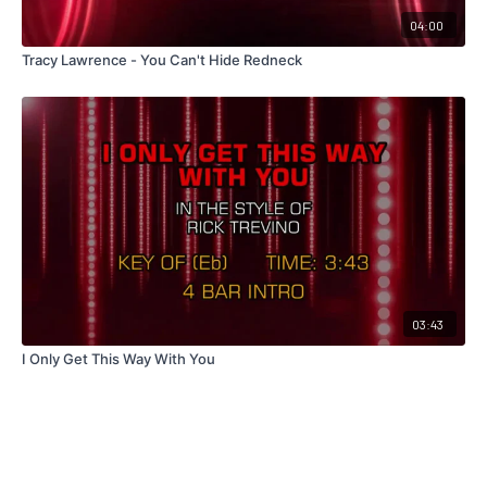
04:00
Tracy Lawrence - You Can't Hide Redneck
03:43
I Only Get This Way With You