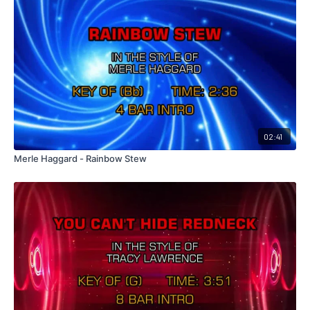
02:41
Merle Haggard - Rainbow Stew