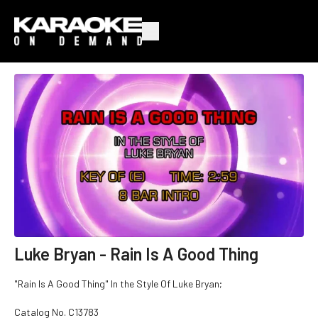
Luke Bryan - Rain Is A Good Thing
"Rain Is A Good Thing" In the Style Of Luke Bryan;
Catalog No.
C13783