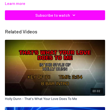
Learn more
Subscribe to watch
Related Videos
03:02
Holly Dunn - That's What Your Love Does To Me