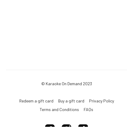
© Karaoke On Demand 2023
Redeem a gift card
Buy a gift card
Privacy Policy
Terms and Conditions
FAQs