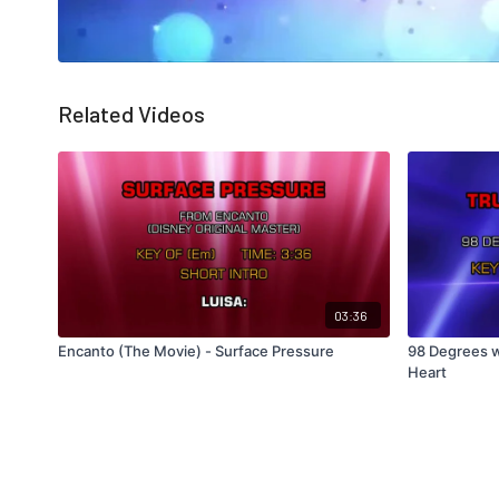
Related Videos
03:36
Encanto (The Movie) - Surface Pressure
98 Degrees w
Heart