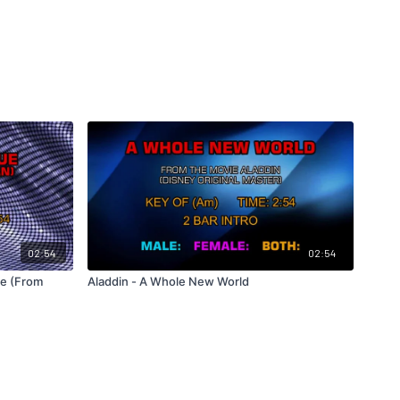
02:54
02:54
ue (From
Aladdin - A Whole New World