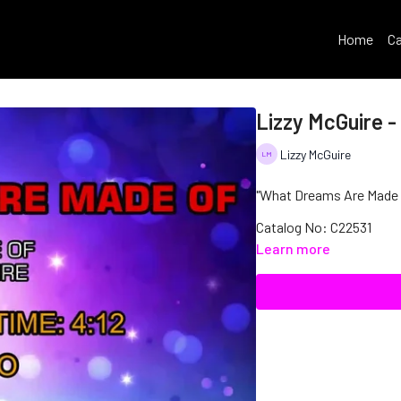
Home
Ca
Lizzy McGuire 
Lizzy McGuire
"What Dreams Are Made Of
Catalog No: C22531
Learn more