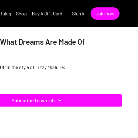
talog
Shop
Buy A Gift Card
Sign In
Join now
- What Dreams Are Made Of
" in the style of Lizzy McGuire;
Subscribe to watch