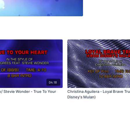
04:18
/ Stevie Wonder - True To Your
Christina Aguilera - Loyal Brave Tr
Disney's Mulan)