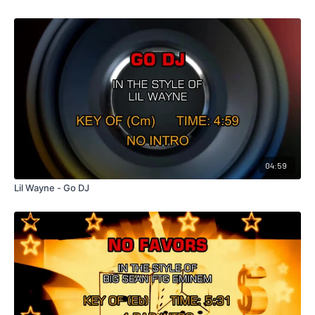
04:59
Lil Wayne - Go DJ