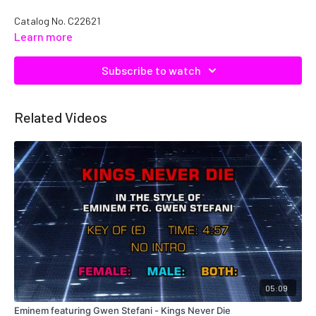
Catalog No. C22621
Learn more
Subscribe to watch
Related Videos
05:09
Eminem featuring Gwen Stefani - Kings Never Die