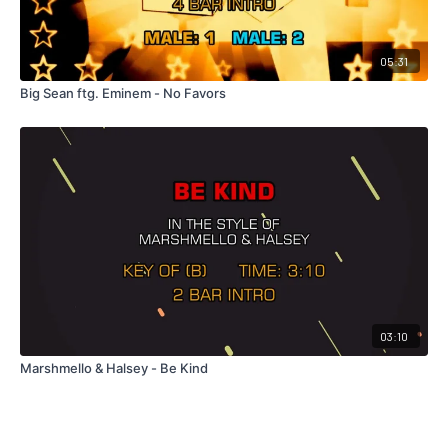
05:31
Big Sean ftg. Eminem - No Favors
03:10
Marshmello & Halsey - Be Kind