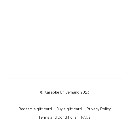
© Karaoke On Demand 2023
Redeem a gift card
Buy a gift card
Privacy Policy
Terms and Conditions
FAQs