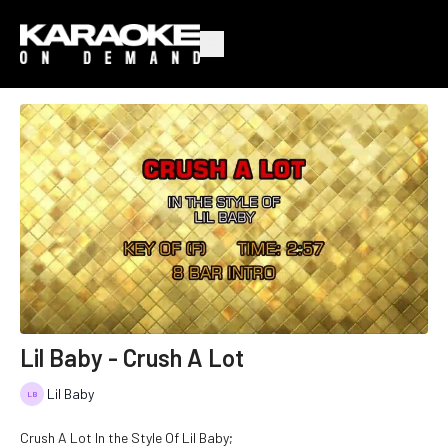
Lil Baby - Crush A Lot
Lil Baby
Crush A Lot In the Style Of Lil Baby;