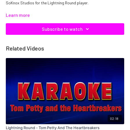
SoKnox Studios for the Lightning Round player.
Copyright DTE, Inc. Catalog No: L00061 ISRC: QMNEP1900061
Learn more
Subscribe to watch
Related Videos
02:18
Lightning Round - Tom Petty And The Heartbreakers