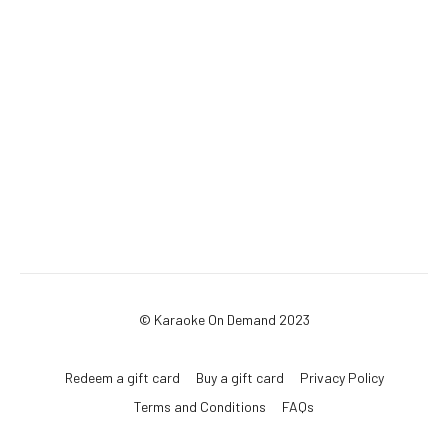
© Karaoke On Demand 2023
Redeem a gift card
Buy a gift card
Privacy Policy
Terms and Conditions
FAQs