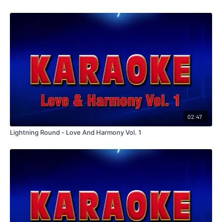
02:47
Lightning Round - Love And Harmony Vol. 1