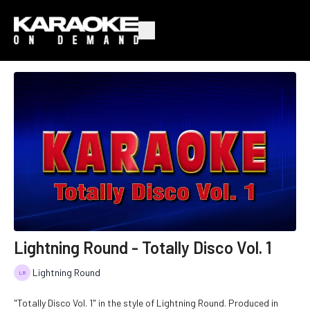
Lightning Round - Totally Disco Vol. 1
Lightning Round
"Totally Disco Vol. 1" in the style of Lightning Round. Produced in