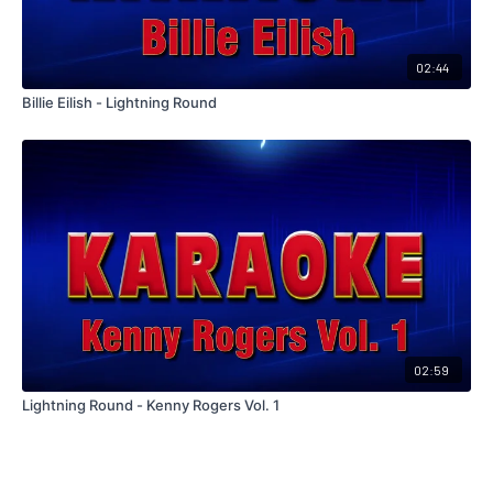
02:44
Billie Eilish - Lightning Round
02:59
Lightning Round - Kenny Rogers Vol. 1