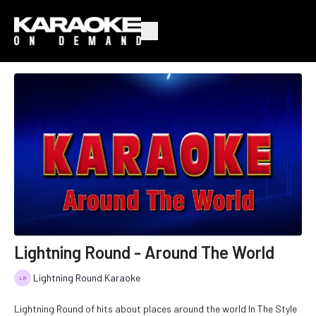
Lightning Round - Around The World
Lightning Round Karaoke
Lightning Round of hits about places around the world In The Style