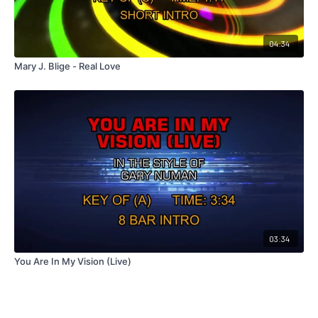
04:34
Mary J. Blige - Real Love
03:34
You Are In My Vision (Live)