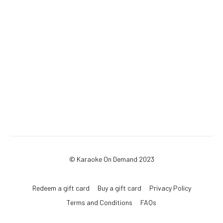
© Karaoke On Demand 2023
Redeem a gift card
Buy a gift card
Privacy Policy
Terms and Conditions
FAQs