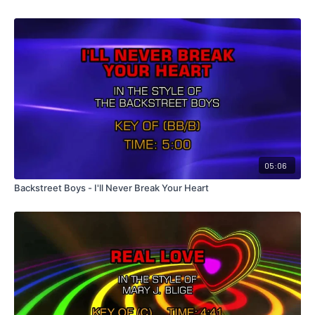
05:06
Backstreet Boys - I'll Never Break Your Heart