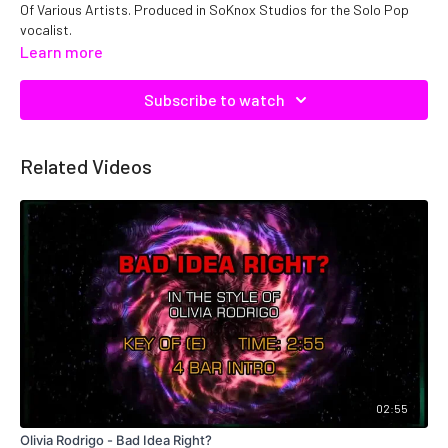
Of Various Artists. Produced in SoKnox Studios for the Solo Pop
vocalist.
Learn more
Copyright DTE, Inc. Catalog No: C19616 ISRC: QMNEP1119616
Subscribe to watch
Related Videos
02:55
Olivia Rodrigo - Bad Idea Right?