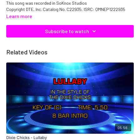
This song was recorded in SoKnox Studios
Copyright DTE, Inc. Catalog No. C22935, ISRC: QMNEP1222935
Learn more
Subscribe to watch
Related Videos
05:56
Dixie Chicks - Lullaby