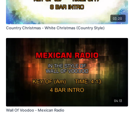
03:20
Country Christmas - White Christmas (Country Style)
04:13
Wall Of Voodoo - Mexican Radio