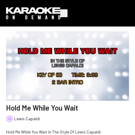
Hold Me While You Wait
Lewis Capaldi
Hold Me While You Wait In The Style Of Lewis Capaldi