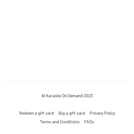
© Karaoke On Demand 2023
Redeem a gift card
Buy a gift card
Privacy Policy
Terms and Conditions
FAQs