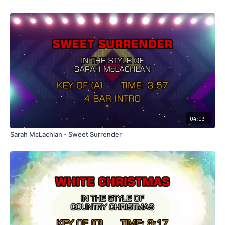
04:03
Sarah McLachlan - Sweet Surrender