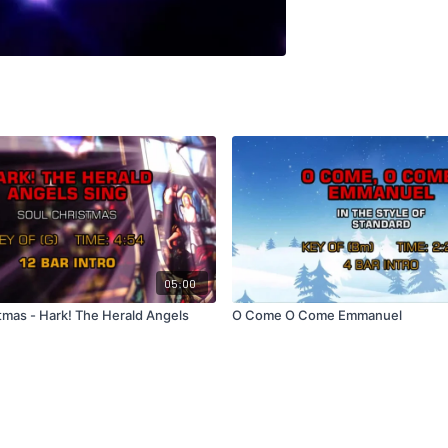
05:00
tmas - Hark! The Herald Angels
O Come O Come Emmanuel