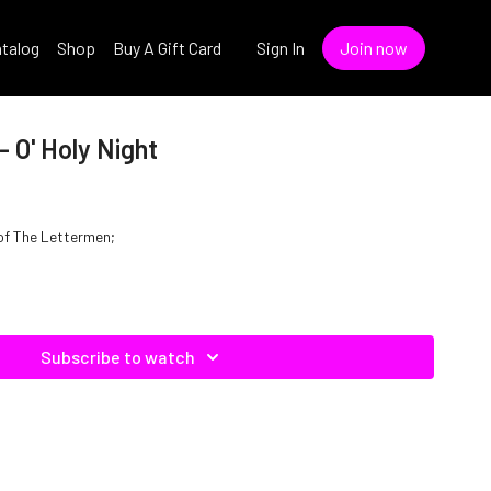
talog
Shop
Buy A Gift Card
Sign In
Join now
 O' Holy Night
e of The Lettermen;
Subscribe to watch