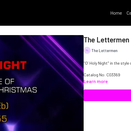
Home
Ca
The Lettermen -
The Lettermen
"O' Holy Night" in the styl
Catalog No:
C03369
Learn more