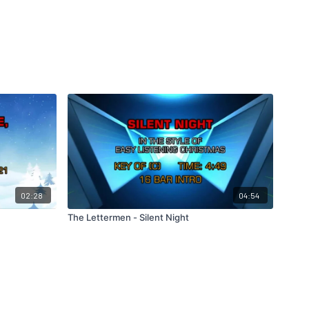
02:28
04:54
The Lettermen - Silent Night