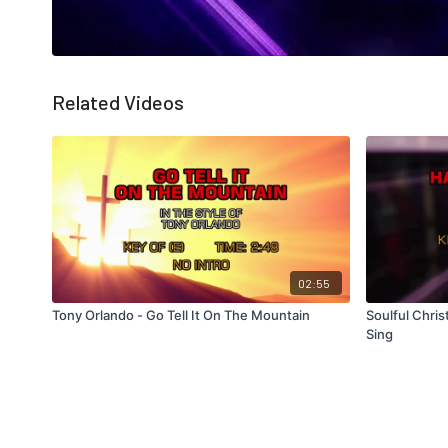
Related Videos
02:55
Tony Orlando - Go Tell It On The Mountain
Soulful Chris
Sing