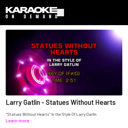
Larry Gatlin - Statues Without Hearts
"Statues Without Hearts" In the Style Of Larry Gatlin
Learn more