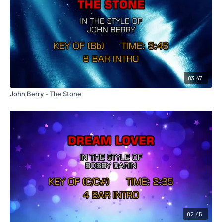
03:47
John Berry - The Stone
02:45