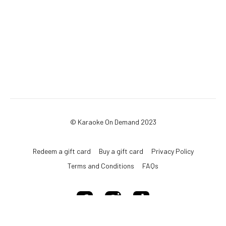
© Karaoke On Demand 2023
Redeem a gift card
Buy a gift card
Privacy Policy
Terms and Conditions
FAQs