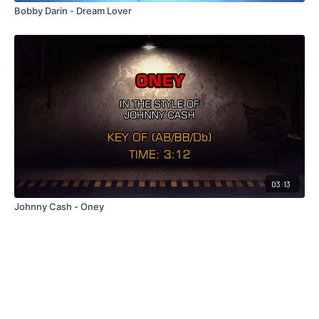
Bobby Darin - Dream Lover
03:13
Johnny Cash - Oney