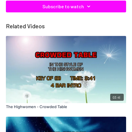
Subscribe to watch
Related Videos
03:41
The Highwomen - Crowded Table