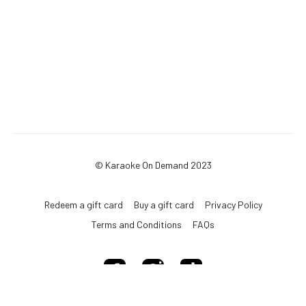
© Karaoke On Demand 2023
Redeem a gift card
Buy a gift card
Privacy Policy
Terms and Conditions
FAQs