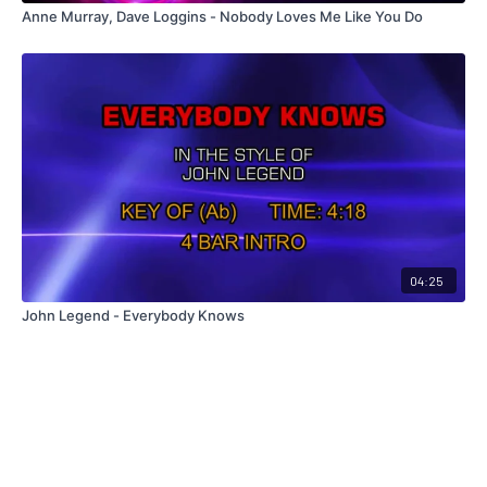
Anne Murray, Dave Loggins - Nobody Loves Me Like You Do
04:25
John Legend - Everybody Knows