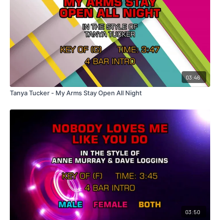
03:46
Tanya Tucker - My Arms Stay Open All Night
03:50