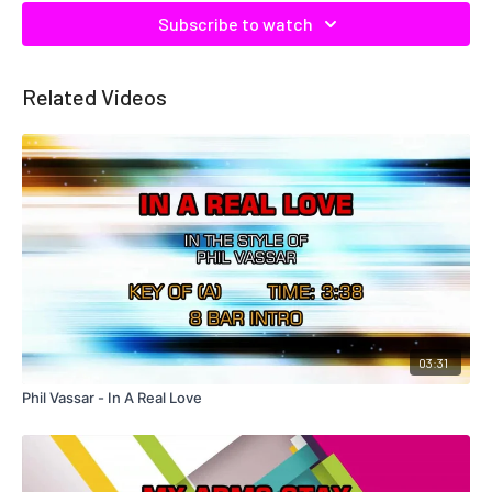
Subscribe to watch
Related Videos
03:31
Phil Vassar - In A Real Love