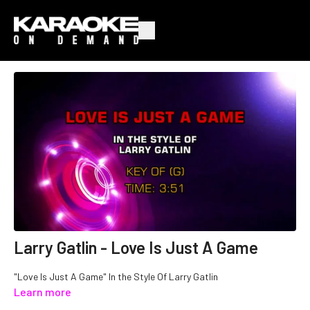
Larry Gatlin - Love Is Just A Game
"Love Is Just A Game" In the Style Of Larry Gatlin
Learn more