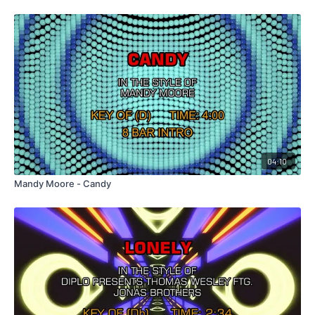
04:10
Mandy Moore - Candy