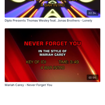
02:34
Diplo Presents Thomas Wesley feat. Jonas Brothers - Lonely
03:54
Mariah Carey - Never Forget You