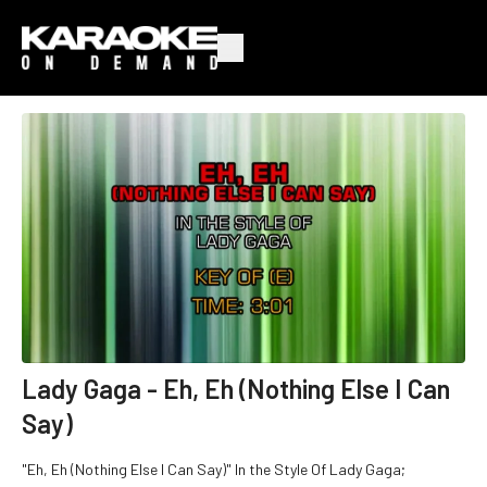
Lady Gaga - Eh, Eh (Nothing Else I Can
Say)
"Eh, Eh (Nothing Else I Can Say)" In the Style Of Lady Gaga;