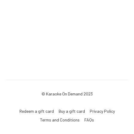
© Karaoke On Demand 2023
Redeem a gift card
Buy a gift card
Privacy Policy
Terms and Conditions
FAQs