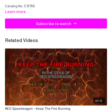
Catalog No. C13765
Learn more
Subscribe to watch
Related Videos
04:13
REO Speedwagon - Keep The Fire Burning