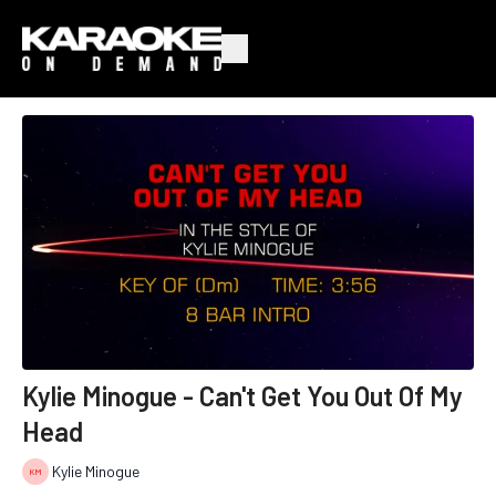
Kylie Minogue - Can't Get You Out Of My
Head
Kylie Minogue