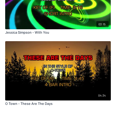
03:15
Jessica Simpson - With You
04:34
O Town - These Are The Days