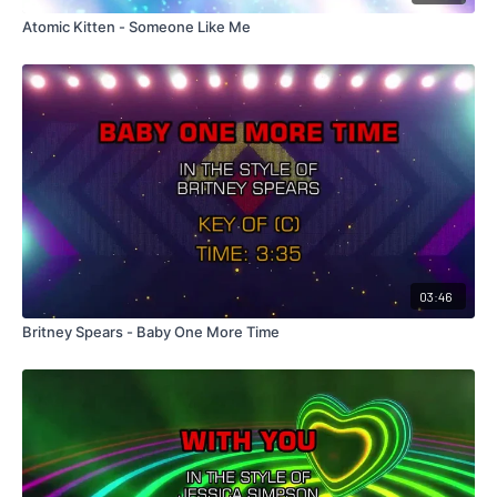
Atomic Kitten - Someone Like Me
03:46
Britney Spears - Baby One More Time