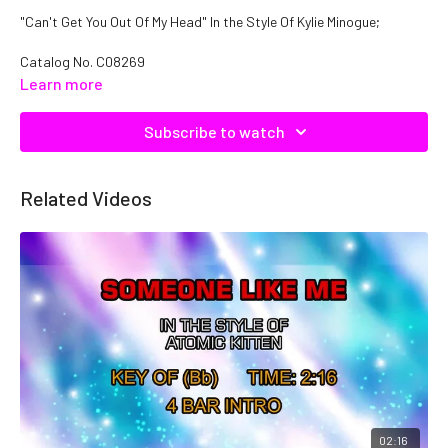
"Can't Get You Out Of My Head" In the Style Of Kylie Minogue;
Catalog No.
C08269
Learn more
Subscribe to watch
Related Videos
02:16