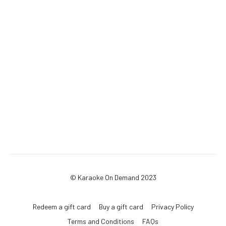
© Karaoke On Demand 2023
Redeem a gift card
Buy a gift card
Privacy Policy
Terms and Conditions
FAQs