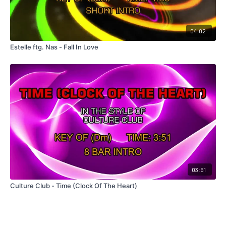
04:02
Estelle ftg. Nas - Fall In Love
03:51
Culture Club - Time (Clock Of The Heart)