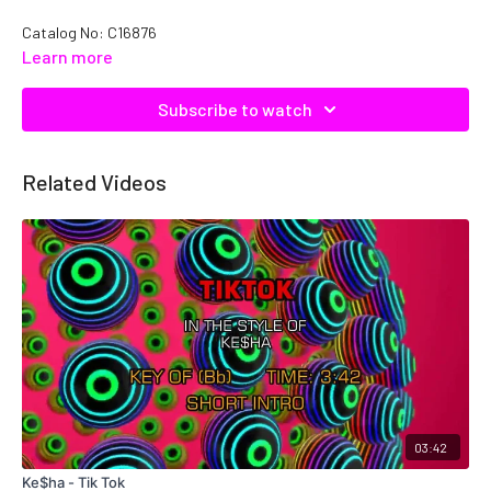
Catalog No: C16876
Learn more
Subscribe to watch
Related Videos
03:42
Ke$ha - Tik Tok