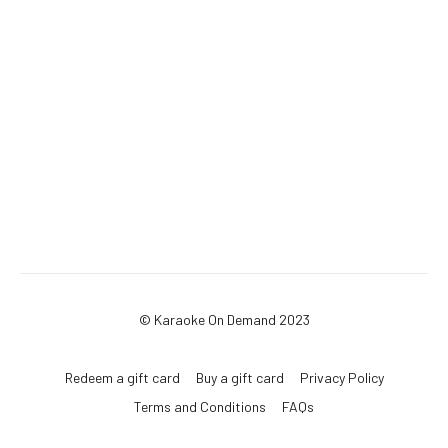
© Karaoke On Demand 2023
Redeem a gift card
Buy a gift card
Privacy Policy
Terms and Conditions
FAQs