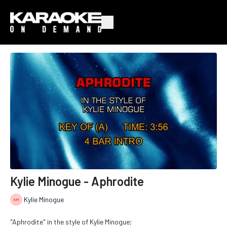
Kylie Minogue - Aphrodite
Kylie Minogue
"Aphrodite" in the style of Kylie Minogue;