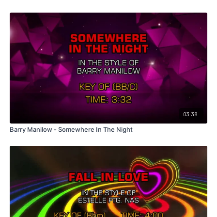
03:38
Barry Manilow - Somewhere In The Night